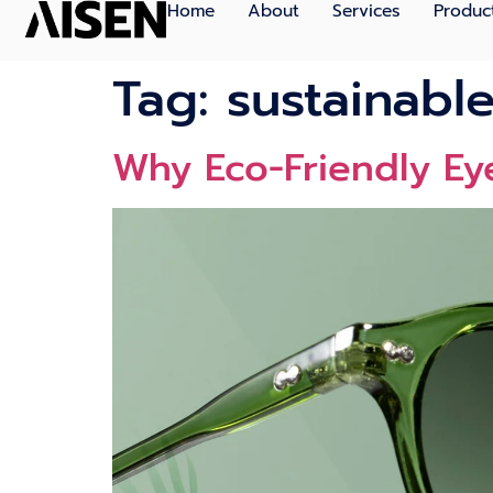
Home
About
Services
Produc
Tag:
sustainable
Why Eco-Friendly Eye