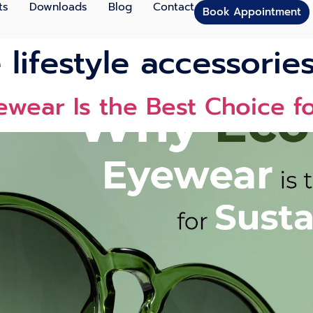
ts
Downloads
Blog
Contact
Book Appointment
 lifestyle accessorie
wear Is the Best Choice f