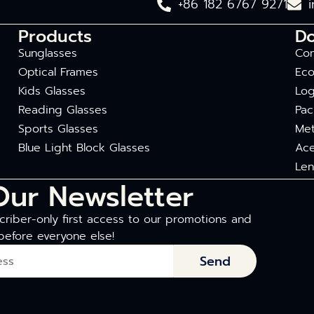
+86 182 6767 9271
Products
D
Sunglasses
Com
Optical Frames
Eco
Kids Glasses
Log
Reading Glasses
Pac
Sports Glasses
Met
Blue Light Block Glasses
Ace
Len
Our Newsletter
riber-only first access to our promotions and
before everyone else!
Send