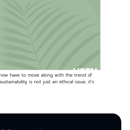
 now have to move along with the trend of
inability is not just an ethical issue; it’s