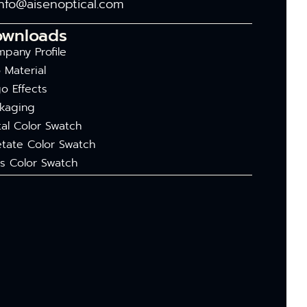
info@aisenoptical.com
ownloads
pany Profile
 Material
o Effects
kaging
al Color Swatch
tate Color Swatch
s Color Swatch