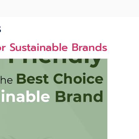
s
or Sustainable Brands