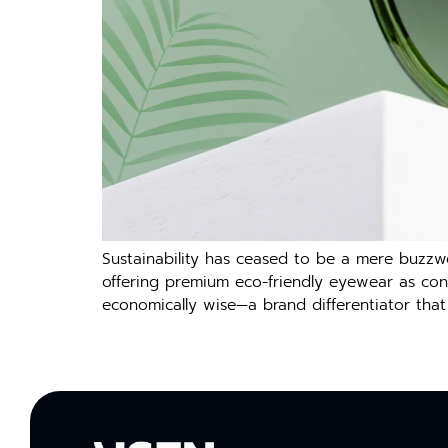
Sustainability has ceased to be a mere buzzw
offering premium eco-friendly eyewear as consu
economically wise—a brand differentiator that 