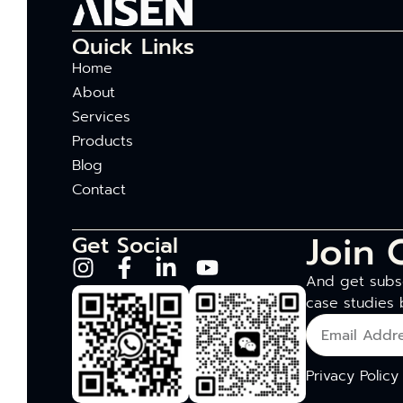
Quick Links
Home
About
Services
Products
Blog
Contact
Join 
Get Social
And get subsc
case studies 
Privacy Policy