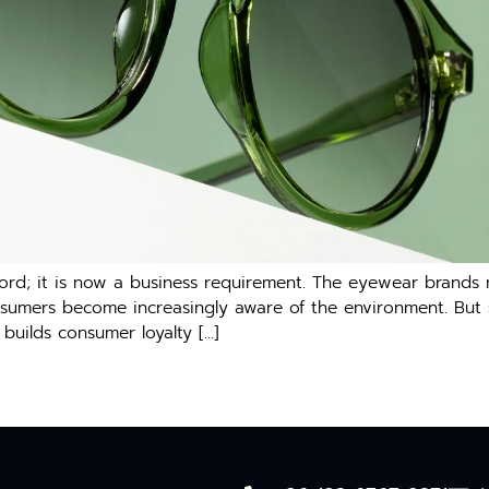
ord; it is now a business requirement. The eyewear brands
mers become increasingly aware of the environment. But susta
builds consumer loyalty […]