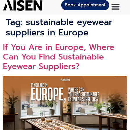
Book Appointment
Tag:
sustainable eyewear
suppliers in Europe
If You Ar​e i‍n Europe⁠, Where
Can You Find Sustainable‌
Eyewear Supplier‍s?