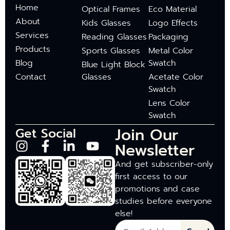
Home
Optical Frames
Eco Material
About
Kids Glasses
Logo Effects
Services
Reading Glasses
Packaging
Products
Sports Glasses
Metal Color
Blog
Swatch
Blue Light Block
Contact
Glasses
Acetate Color
Swatch
Lens Color
Swatch
Join Our
Get Social
Newsletter
And get subscriber-only
first access to our
promotions and case
studies before everyone
else!