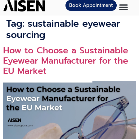
Book Appointment
Tag:
sustainable eyewear
sourcing
How to Choose a Sustainable
Eyewear Manufacturer for the
EU Market