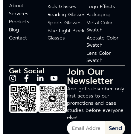
About
Kids Glasses
Logo Effects
Services
Reading Glasses
Packaging
Products
Sports Glasses
Metal Color
Blog
Swatch
Blue Light Block
Contact
Glasses
Acetate Color
Swatch
Lens Color
Swatch
Join Our
Get Social
Newsletter
And get subscriber-only
first access to our
promotions and case
studies before everyone
else!
Send