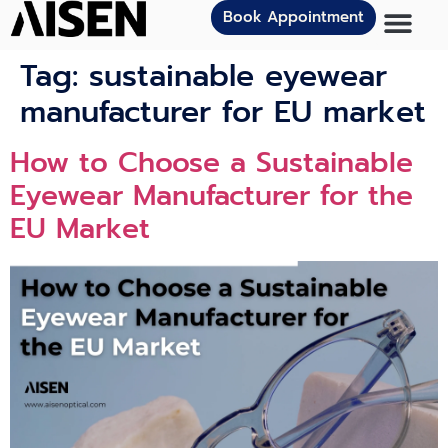
Book Appointment
Tag:
sustainable eyewear
manufacturer for EU market
How to Choose a Sustainable
Eyewear Manufacturer for the
EU Market