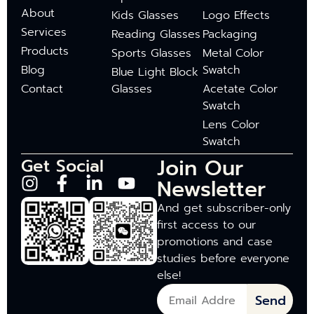
About
Kids Glasses
Logo Effects
Services
Reading Glasses
Packaging
Products
Sports Glasses
Metal Color
Blog
Swatch
Blue Light Block
Contact
Glasses
Acetate Color
Swatch
Lens Color
Swatch
Join Our
Get Social
Newsletter
And get subscriber-only
first access to our
promotions and case
studies before everyone
else!
Send