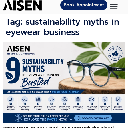
Book Appointment
Tag:
sustainability myths in
eyewear business