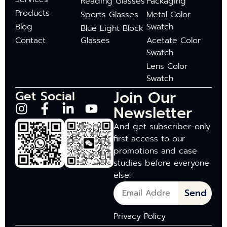
Reading Glasses
Packaging
Products
Sports Glasses
Metal Color
Blog
Swatch
Blue Light Block
Contact
Glasses
Acetate Color
Swatch
Lens Color
Swatch
Join Our
Get Social
Newsletter
And get subscriber-only
first access to our
promotions and case
studies before everyone
else!
Send
Privacy Policy