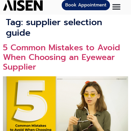
Book Appointment
Tag:
supplier selection
guide
5 Common Mistakes to Avoid
When Choosing an Eyewear
Supplier