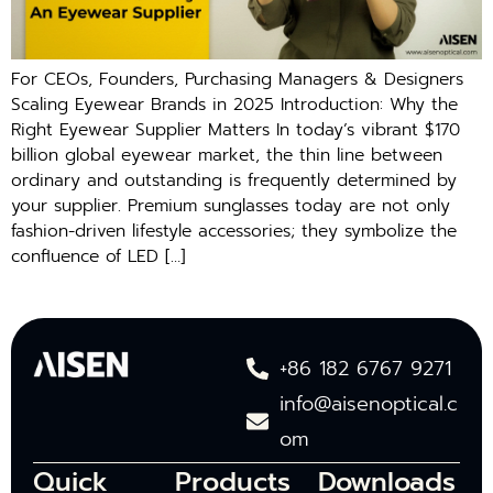
For CEOs, Founders, Purchasing Managers & Designers
Scaling Eyewear Brands in 2025 Introduction: Why the
Right Eyewear Supplier Matters In today’s vibrant $170
billion global eyewear market, the thin line between
ordinary and outstanding is frequently determined by
your supplier. Premium sunglasses today are not only
fashion-driven lifestyle accessories; they symbolize the
confluence of LED […]
+86 182 6767 9271
info@aisenoptical.c
om
Quick
Products
Downloads