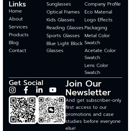
Links
Sunglasses
Company Profile
Home
Optical Frames
Eco Material
About
Kids Glasses
Logo Effects
Services
Reading Glasses
Packaging
Products
Sports Glasses
Metal Color
Blog
Swatch
Blue Light Block
Contact
Glasses
Acetate Color
Swatch
Lens Color
Swatch
Join Our
Get Social
Newsletter
And get subscriber-only
first access to our
promotions and case
studies before everyone
else!