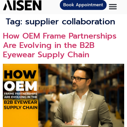
Book Appointment
Tag:
supplier collaboration
How OEM Frame Partnerships
Are Evolving in the B2B
Eyewear Supply Chain