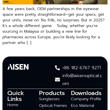
A few years back, OEM partnerships in the eyewear
space were pretty straightforward—get your specs, get
your units, move on. No frills, no surprises. But in 2025?
It’s a whole different game. Today, whether you’re
sourcing in Malaysia or building a new line for
pharmacies across Europe, you’re likely looking for a
partner who […]
+86 182 6767 9271
info@aisenoptical.c
om
Quick
Products
Downloads
Links
Sunglasses
Company Profile
Home
Optical Frames
Eco Material