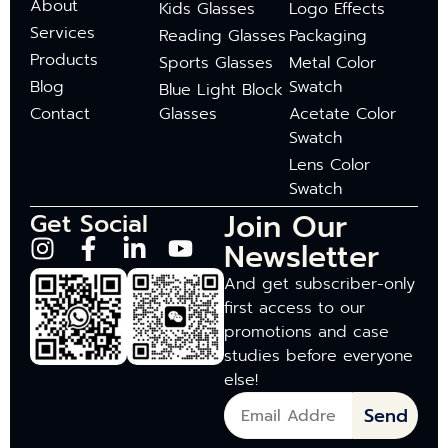
About
Kids Glasses
Logo Effects
Services
Reading Glasses
Packaging
Products
Sports Glasses
Metal Color
Blog
Swatch
Blue Light Block
Contact
Glasses
Acetate Color
Swatch
Lens Color
Swatch
Join Our
Get Social
Newsletter
And get subscriber-only
first access to our
promotions and case
studies before everyone
else!
Send