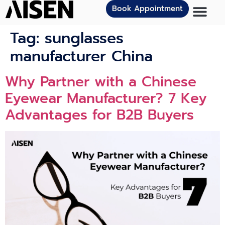
Book Appointment
Tag:
sunglasses
manufacturer China
Why Partner with a Chinese
Eyewear Manufacturer? 7 Key
Advantages for B2B Buyers