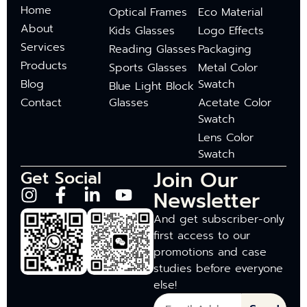
Home
Optical Frames
Eco Material
About
Kids Glasses
Logo Effects
Services
Reading Glasses
Packaging
Products
Sports Glasses
Metal Color
Blog
Swatch
Blue Light Block
Contact
Glasses
Acetate Color
Swatch
Lens Color
Swatch
Join Our
Get Social
Newsletter
And get subscriber-only
first access to our
promotions and case
studies before everyone
else!