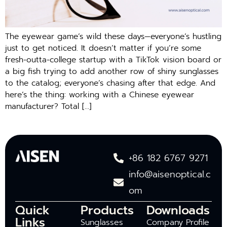
The eyewear game’s wild these days—everyone’s hustling
just to get noticed. It doesn’t matter if you’re some
fresh-outta-college startup with a TikTok vision board or
a big fish trying to add another row of shiny sunglasses
to the catalog; everyone’s chasing after that edge. And
here’s the thing: working with a Chinese eyewear
manufacturer? Total […]
+86 182 6767 9271
info@aisenoptical.c
om
Quick
Products
Downloads
Links
Sunglasses
Company Profile