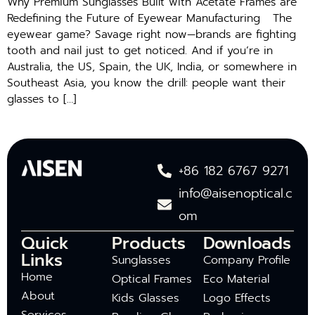
Why Premium Sunglasses Built with Acetate Frames are
Redefining the Future of Eyewear Manufacturing The
eyewear game? Savage right now—brands are fighting
tooth and nail just to get noticed. And if you’re in
Australia, the US, Spain, the UK, India, or somewhere in
Southeast Asia, you know the drill: people want their
glasses to […]
+86 182 6767 9271
info@aisenoptical.c
om
Quick
Products
Downloads
Links
Sunglasses
Company Profile
Home
Optical Frames
Eco Material
About
Kids Glasses
Logo Effects