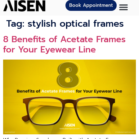
Book Appointment
Tag:
stylish optical frames
8 Benefits of Acetate Frames
for Your Eyewear Line