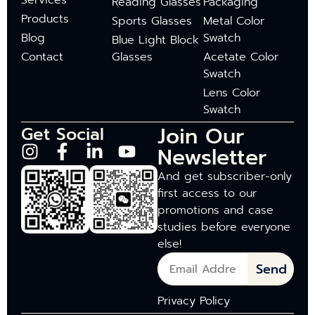
Services
Reading Glasses
Packaging
Products
Sports Glasses
Metal Color
Blog
Swatch
Blue Light Block
Contact
Glasses
Acetate Color
Swatch
Lens Color
Swatch
Join Our
Get Social
Newsletter
And get subscriber-only
first access to our
promotions and case
studies before everyone
else!
Send
Privacy Policy