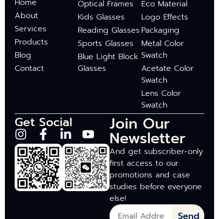
Home
Optical Frames
Eco Material
About
Kids Glasses
Logo Effects
Services
Reading Glasses
Packaging
Products
Sports Glasses
Metal Color
Blog
Swatch
Blue Light Block
Contact
Glasses
Acetate Color
Swatch
Lens Color
Swatch
Join Our
Get Social
Newsletter
And get subscriber-only
first access to our
promotions and case
studies before everyone
else!
Send