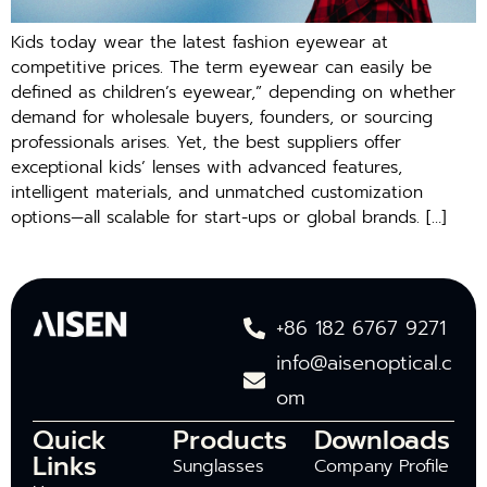
Kids today wear the latest fashion eyewear at
competitive prices. The term eyewear can easily be
defined as children’s eyewear,” depending on whether
demand for wholesale buyers, founders, or sourcing
professionals arises. Yet, the best suppliers offer
exceptional kids’ lenses with advanced features,
intelligent materials, and unmatched customization
options—all scalable for start-ups or global brands. […]
+86 182 6767 9271
info@aisenoptical.c
om
Quick
Products
Downloads
Links
Sunglasses
Company Profile