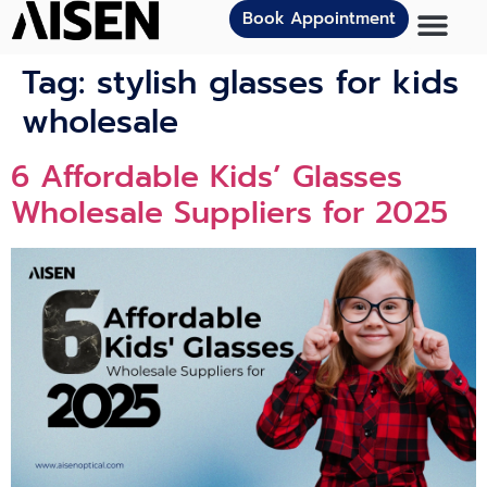
Book Appointment
Tag:
stylish glasses for kids
wholesale
6 Affordable Kids’ Glasses
Wholesale Suppliers for 2025