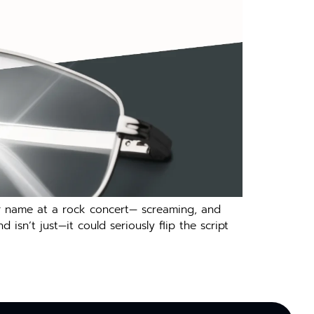
your name at a rock concert— screaming, and
sn’t just—it could seriously flip the script