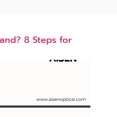
and? 8 Steps for