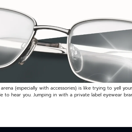
 arena (especially with accessories) is like trying to yell 
to hear you. Jumping in with a private label eyewear brand i