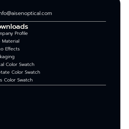
info@aisenoptical.com
ownloads
pany Profile
 Material
o Effects
kaging
al Color Swatch
tate Color Swatch
s Color Swatch