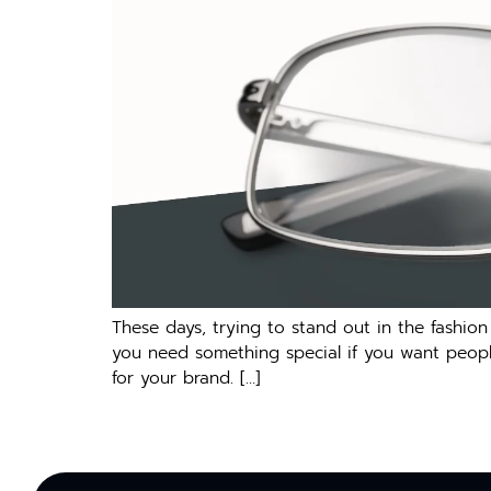
These days, trying to stand out in the fashion
you need something special if you want people 
for your brand. […]