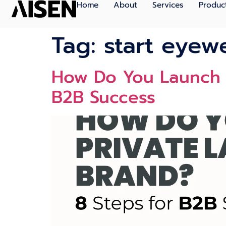
Home
About
Services
Produc
Tag:
start eyew
How Do You Launch a
B2B Success