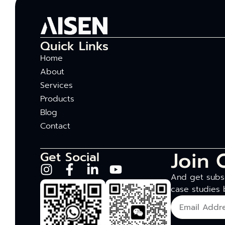
Quick Links
Home
About
Services
Products
Blog
Contact
Join 
Get Social
And get subsc
case studies 