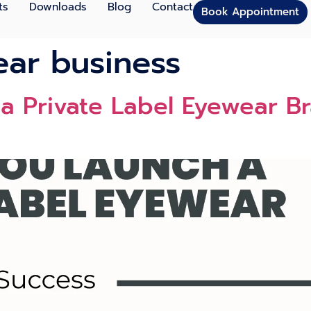
ts
Downloads
Blog
Contact
Book Appointment
ear business
 Private Label Eyewear Br