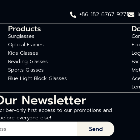
+86 182 6767 9271
Products
D
Sunglasses
Com
Optical Frames
Eco
Kids Glasses
Log
Reading Glasses
Pac
Sports Glasses
Met
Blue Light Block Glasses
Ace
Len
Our Newsletter
riber-only first access to our promotions and
before everyone else!
Send