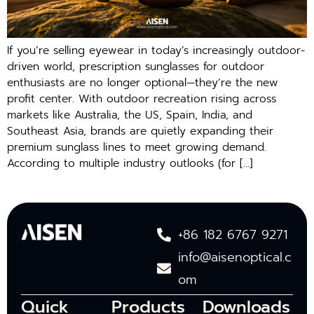
If you’re selling eyewear in today’s increasingly outdoor-
driven world, prescription sunglasses for outdoor
enthusiasts are no longer optional—they’re the new
profit center. With outdoor recreation rising across
markets like Australia, the US, Spain, India, and
Southeast Asia, brands are quietly expanding their
premium sunglass lines to meet growing demand.
According to multiple industry outlooks (for […]
+86 182 6767 9271
info@aisenoptical.c
om
Quick
Products
Downloads