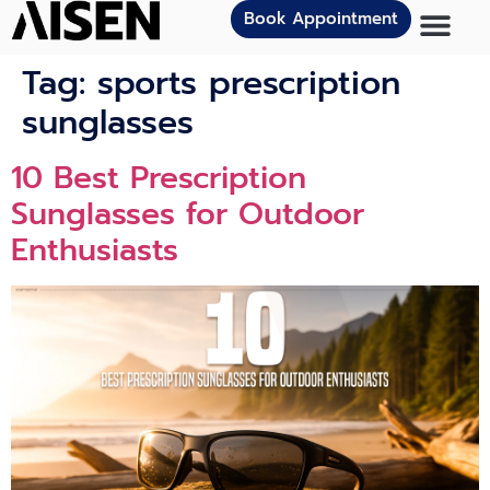
Book Appointment
Tag:
sports prescription
sunglasses
10 Best Prescription
Sunglasses for Outdoor
Enthusiasts