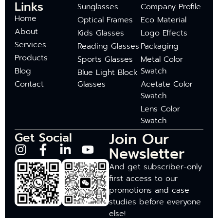
Links
Sunglasses
Company Profile
Home
Optical Frames
Eco Material
About
Kids Glasses
Logo Effects
Services
Reading Glasses
Packaging
Products
Sports Glasses
Metal Color
Blog
Swatch
Blue Light Block
Contact
Glasses
Acetate Color
Swatch
Lens Color
Swatch
Join Our
Get Social
Newsletter
And get subscriber-only
first access to our
promotions and case
studies before everyone
else!