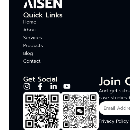
Quick Links
Home
About
Services
Products
Blog
Contact
Join 
Get Social
And get subsc
case studies 
Privacy Policy