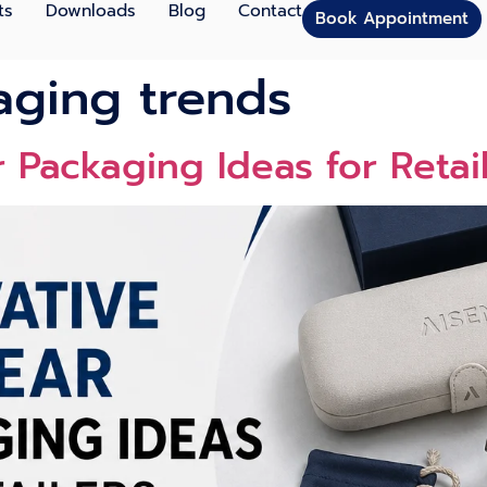
ts
Downloads
Blog
Contact
Book Appointment
kaging trends
r Packagi⁠n⁠g Ideas for Retai