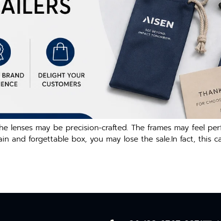
e lenses may be precision-crafted. The frames may feel per
plain and forgettable box, you may lose the sale.In fact, thi