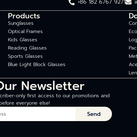
+86 182 6767 9271
Products
D
Sunglasses
Com
Optical Frames
Eco
Kids Glasses
Log
Reading Glasses
Pac
Sports Glasses
Met
Blue Light Block Glasses
Ace
Len
Our Newsletter
riber-only first access to our promotions and
before everyone else!
Send