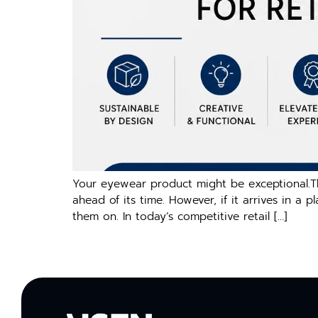
Your eyewear product might be exceptional.Th
ahead of its time. However, if it arrives in a 
them on. In today’s competitive retail […]