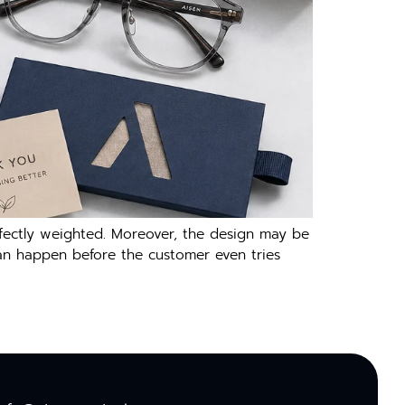
fectly weighted. Moreover, the design may be
s can happen before the customer even tries