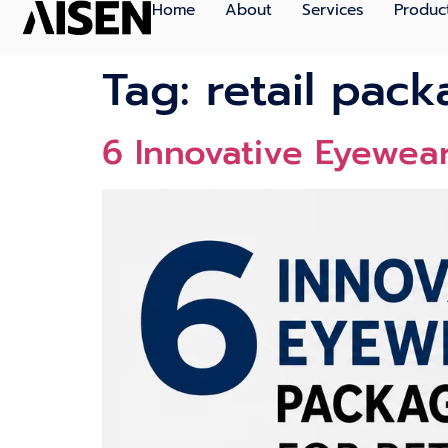
Home
About
Services
Produc
Tag:
retail pac
6 Innovat‍ive Eye⁠we‌a