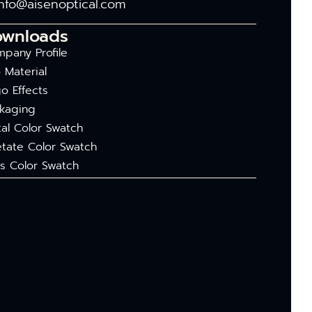
info@aisenoptical.com
ownloads
pany Profile
 Material
o Effects
kaging
al Color Swatch
tate Color Swatch
s Color Swatch