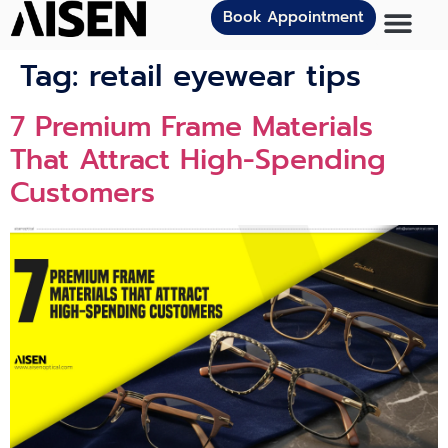
Book Appointment
Tag:
retail eyewear tips
7 Premium Frame Materials
That Attract High-Spending
Customers