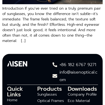
Introduction If you’ve ever tried on a truly premium pair
of sunglasses, you know the difference isn’t subtle—it’s
immediate. The frame feels balanced, the texture soft
but sturdy, and the finish? Effortless. High-end eyewear
doesn’t just look good; it feels intentional. And more
often than not, it all comes down to one thing—the
material. […]
+86 182 6767 9271
info@aisenoptical.c
om
Quick
Products
Downloads
Links
Sunglasses
Company Profile
Home
Optical Frames
Eco Material