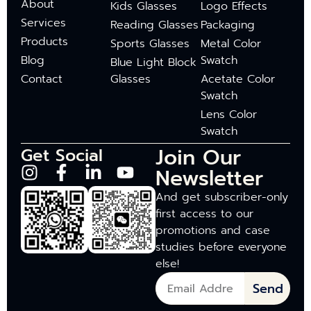
About
Kids Glasses
Logo Effects
Services
Reading Glasses
Packaging
Products
Sports Glasses
Metal Color
Blog
Swatch
Blue Light Block
Contact
Glasses
Acetate Color
Swatch
Lens Color
Swatch
Join Our
Get Social
Newsletter
And get subscriber-only
first access to our
promotions and case
studies before everyone
else!
Send