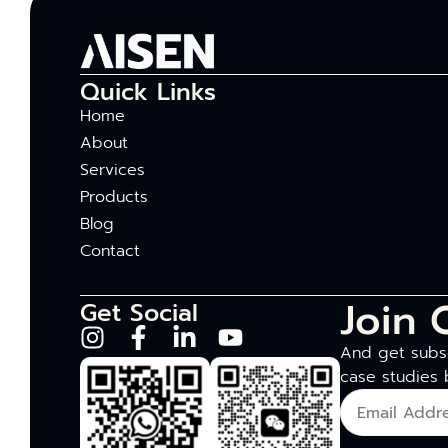
Quick Links
Home
About
Services
Products
Blog
Contact
Join 
Get Social
And get subsc
case studies 