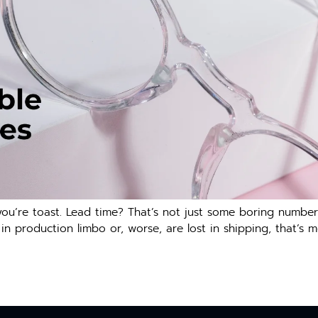
ou’re toast. Lead time? That’s not just some boring number o
 in production limbo or, worse, are lost in shipping, that’s