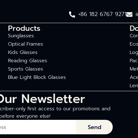
+86 182 6767 9271
Products
D
Sunglasses
Com
Optical Frames
Eco
Kids Glasses
Log
Reading Glasses
Pac
Sports Glasses
Met
Blue Light Block Glasses
Ace
Len
Our Newsletter
riber-only first access to our promotions and
before everyone else!
Send