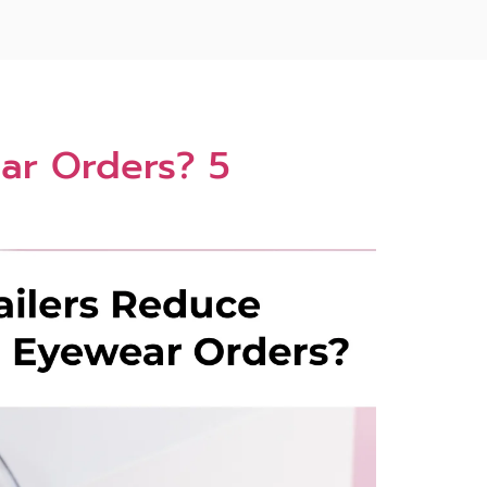
ar Orders? 5