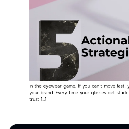
In the eyewear game, if you can’t move fast, y
your brand. Every time your glasses get stuck
trust […]