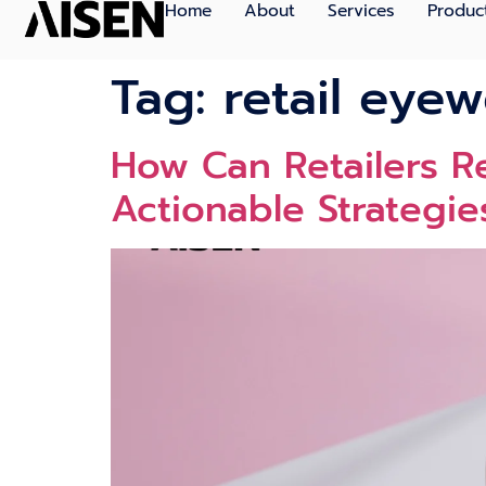
Home
About
Services
Produc
Tag:
retail eyew
How Can Retailers 
Actionable Strategie