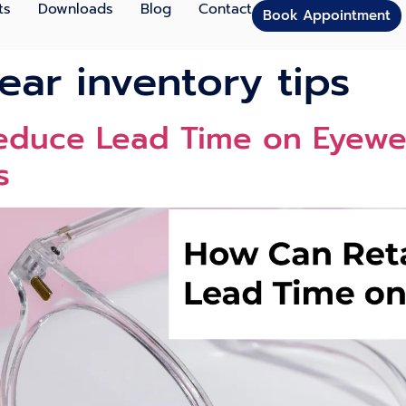
ts
Downloads
Blog
Contact
Book Appointment
ear inventory tips
Reduce Lead Time on Eyewe
s