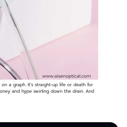
n a graph. It’s straight-up life or death for
 money and hype swirling down the drain. And