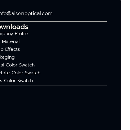
info@aisenoptical.com
ownloads
pany Profile
 Material
o Effects
kaging
al Color Swatch
tate Color Swatch
s Color Swatch