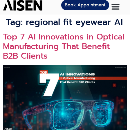
Book Appointment
Tag:
regional fit eyewear AI
Top 7 AI Innovations in Optical
Manufacturing That Benefit
B2B Clients