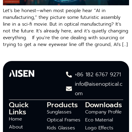
Let’s be honest—when most people hear “AI in
manufacturing,” they picture some futuristic assembly
line in a sci-fi movie. But in optical manufacturing? It’s
not the future. It’s already here, and it’s quietly changing
everything. If you’re the one dealing with sourcing or
trying to get a new eyewear line off the ground, AI’s […]
+86 182 6767 9271
info@aisenoptical.c
om
Quick
Products
Downloads
Links
Sunglasses
Company Profile
Home
Optical Frames
Eco Material
About
Kids Glasses
Logo Effects