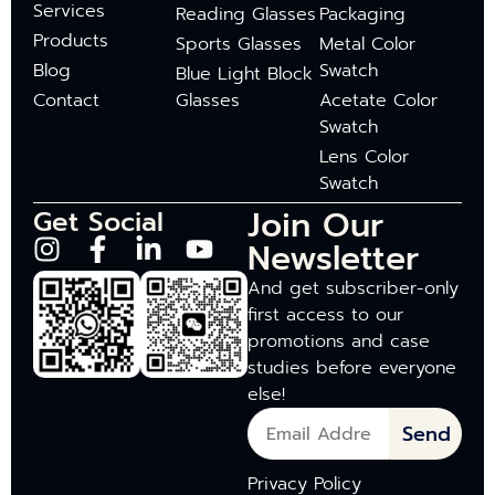
Services
Reading Glasses
Packaging
Products
Sports Glasses
Metal Color
Blog
Swatch
Blue Light Block
Contact
Glasses
Acetate Color
Swatch
Lens Color
Swatch
Join Our
Get Social
Newsletter
And get subscriber-only
first access to our
promotions and case
studies before everyone
else!
Send
Privacy Policy