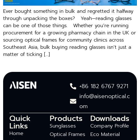
Ever bought something in bulk and regretted it halfway
through unpacking the boxes? Yeah—reading glasses
can be one of those things. Whether you’re running
procurement for a growing pharmacy chain in the UK or
sourcing optical frames for community clinics across
Southeast Asia, bulk buying reading glasses isn’t just a
matter of ticking […]
+86 182 6767 9271
info@aisenoptical.c
om
Quick
Products
Downloads
Links
Sunglasses
Company Profile
Home
Optical Frames
Eco Material