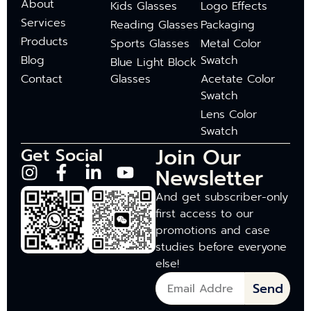
About
Kids Glasses
Logo Effects
Services
Reading Glasses
Packaging
Products
Sports Glasses
Metal Color
Blog
Swatch
Blue Light Block
Contact
Glasses
Acetate Color
Swatch
Lens Color
Swatch
Join Our
Get Social
Newsletter
And get subscriber-only
first access to our
promotions and case
studies before everyone
else!
Send