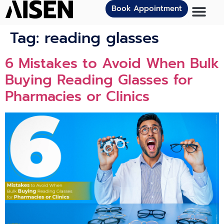
Book Appointment
Tag:
reading glasses
6 Mistakes to Avoid When Bulk
Buying Reading Glasses for
Pharmacies or Clinics