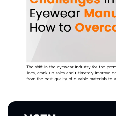
The shift in the eyewear industry for the pr
lines, crank up sales and ultimately improve 
from the best quality of durable materials to 