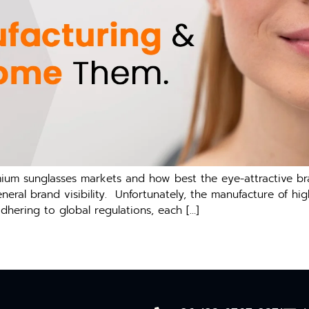
emium sunglasses markets and how best the eye-attractive b
general brand visibility. Unfortunately, the manufacture of 
adhering to global regulations, each […]