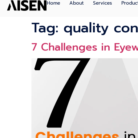
Home
About
Services
Produc
Tag:
quality co
7 Challenges in Ey