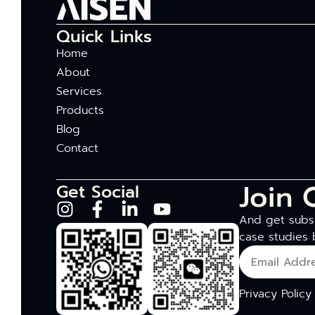
Quick Links
Home
About
Services
Products
Blog
Contact
Join 
Get Social
And get subsc
case studies 
Privacy Policy