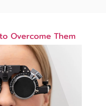
w to Overcome Them