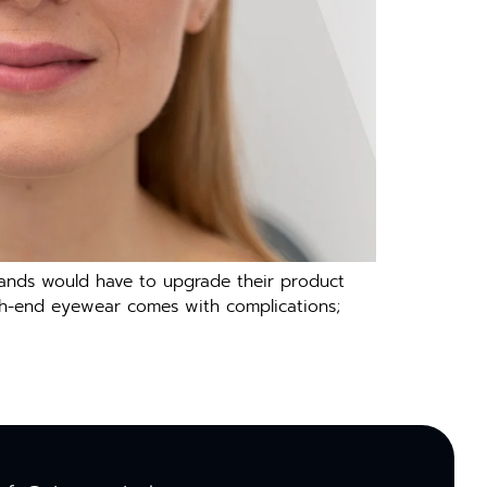
rands would have to upgrade their product
high-end eyewear comes with complications;