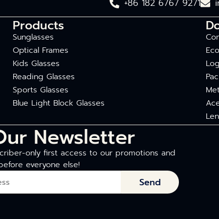
+86 182 6767 9271
Products
D
Sunglasses
Com
Optical Frames
Eco
Kids Glasses
Log
Reading Glasses
Pac
Sports Glasses
Met
Blue Light Block Glasses
Ace
Len
Our Newsletter
riber-only first access to our promotions and
before everyone else!
Send