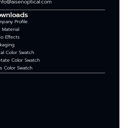
info@aisenoptical.com
ownloads
pany Profile
 Material
o Effects
kaging
al Color Swatch
tate Color Swatch
s Color Swatch