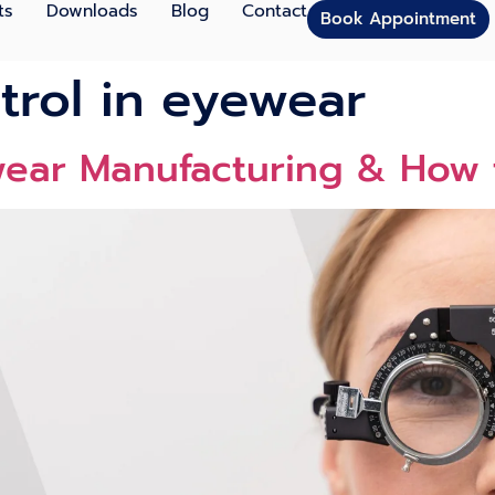
ts
Downloads
Blog
Contact
Book Appointment
ntrol in eyewear
ewear Manufacturing & Ho