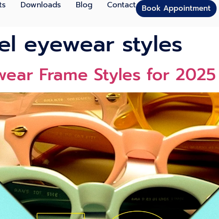
ts
Downloads
Blog
Contact
Book Appointment
el eyewear styles
wear Frame Styles for 202