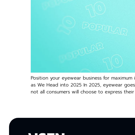
Position your eyewear business for maximum i
as We Head into 2025 In 2025, eyewear goes b
not all consumers will choose to express their