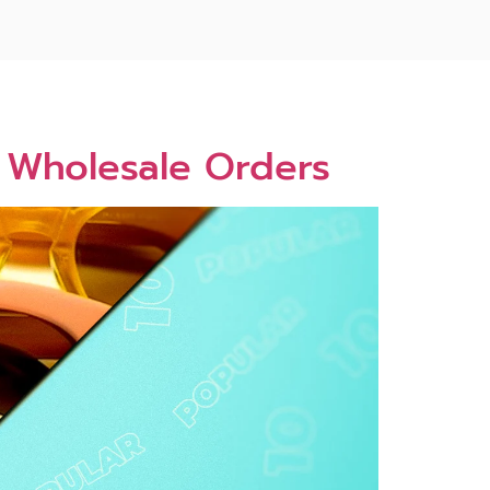
5 Wholesale Orders