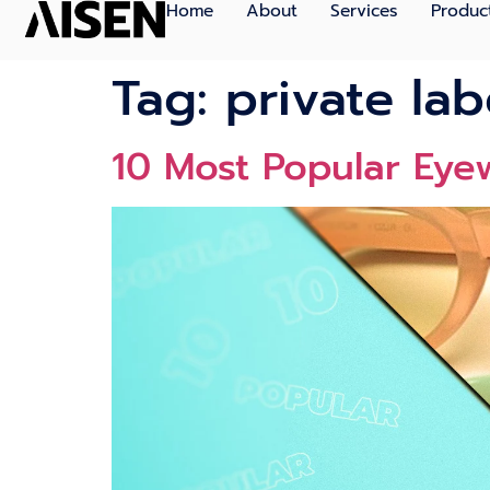
Home
About
Services
Produc
Tag:
private lab
10 Most Popular Eye