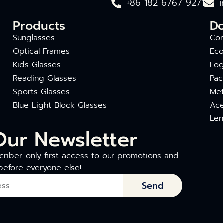
+86 182 6767 9271
Products
D
Sunglasses
Com
Optical Frames
Eco
Kids Glasses
Log
Reading Glasses
Pac
Sports Glasses
Met
Blue Light Block Glasses
Ace
Len
Our Newsletter
riber-only first access to our promotions and
before everyone else!
Send