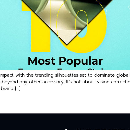
mpact with the trending silhouettes set to dominate globa
eyond any other accessory. It’s not about vision correction
 brand […]