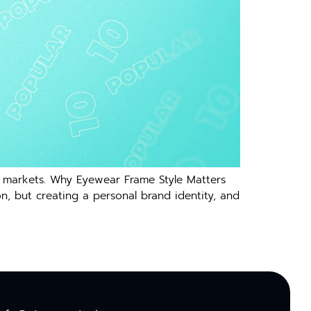
l markets. Why Eyewear Frame Style Matters
, but creating a personal brand identity, and