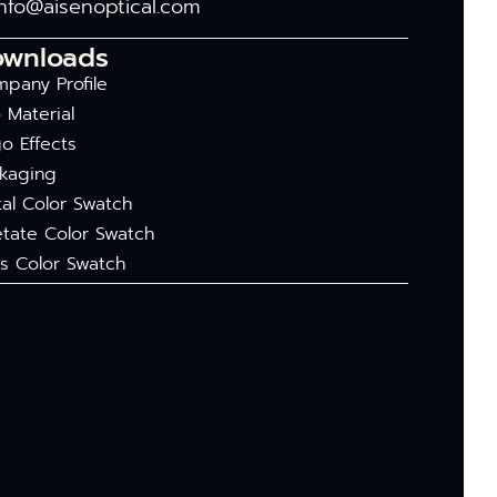
info@aisenoptical.com
ownloads
pany Profile
 Material
o Effects
kaging
al Color Swatch
tate Color Swatch
s Color Swatch