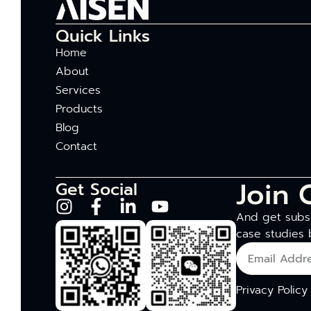
Quick Links
Home
About
Services
Products
Blog
Contact
Join 
Get Social
And get subsc
case studies 
Privacy Policy