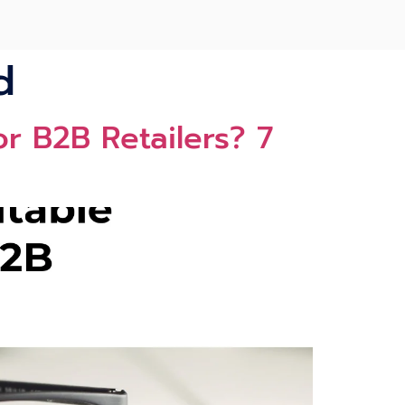
d
r B2B Retailers? 7