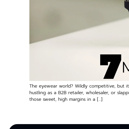
The eyewear world? Wildly competitive, but it
hustling as a B2B retailer, wholesaler, or slap
those sweet, high margins in a […]