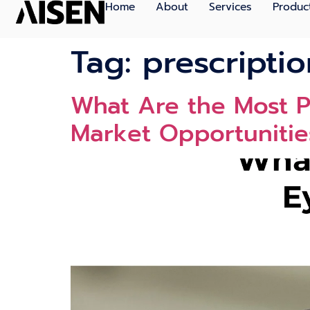
Home
About
Services
Produc
Tag:
prescripti
What Are the Most Pr
Market Opportunitie