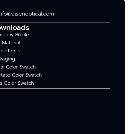
info@aisenoptical.com
ownloads
pany Profile
 Material
o Effects
kaging
al Color Swatch
tate Color Swatch
s Color Swatch