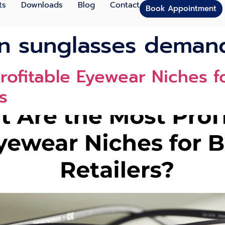
ts
Downloads
Blog
Contact
Book Appointment
on sunglasses deman
ofitable Eyewear Niches fo
s