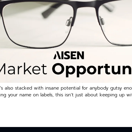
’s also stacked with insane potential for anybody gutsy eno
ping your name on labels, this isn’t just about keeping up wit