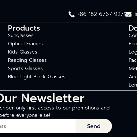
+86 182 6767 9271
Products
D
Sunglasses
Com
Optical Frames
Eco
Kids Glasses
Log
Reading Glasses
Pac
Sports Glasses
Met
Blue Light Block Glasses
Ace
Len
Our Newsletter
riber-only first access to our promotions and
before everyone else!
Send