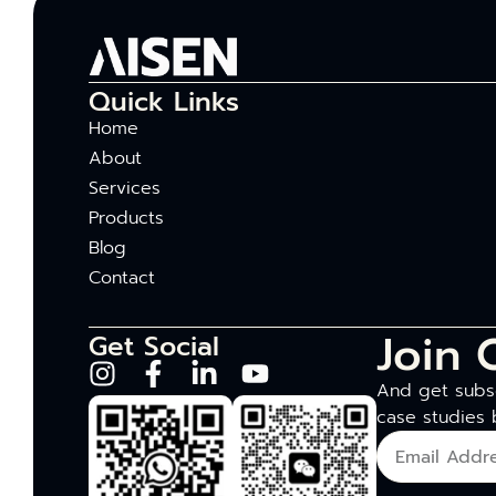
Quick Links
Home
About
Services
Products
Blog
Contact
Join 
Get Social
And get subsc
case studies 