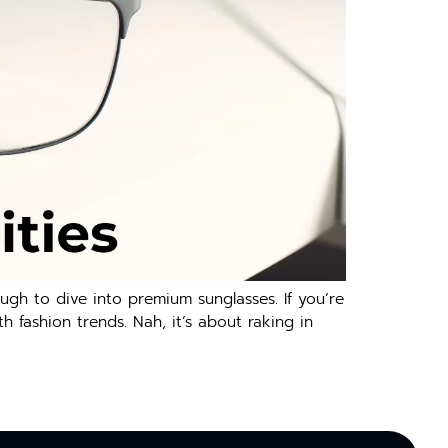
ugh to dive into premium sunglasses. If you’re
h fashion trends. Nah, it’s about raking in