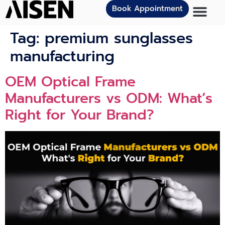
Book Appointment
Tag:
premium sunglasses
manufacturing
OEM Optical Frame
Manufacturers vs ODM: What’s
Right for Your Brand?