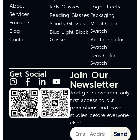
About
Kids Glasses
Logo Effects
Services
Reading Glasses
Packaging
Products
Sports Glasses
Metal Color
Blog
Swatch
Blue Light Block
Contact
Glasses
Acetate Color
Swatch
Lens Color
Swatch
Join Our
Get Social
Newsletter
And get subscriber-only
first access to our
promotions and case
studies before everyone
else!
Send