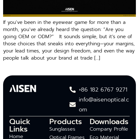
If you’ve been in the eyewear game for more than a
month, you’ve already heard the question: “Are you
going OEM or ODM?” It sounds simple, but it’s one of
those choices that sneaks into everything—your margins,
your lead times, your design freedom, and even the way
people talk about your brand at trade […]
+86 182 6767 9271
info@aisenoptical.c
om
Quick
Products
Downloads
Links
Sunglasses
Company Profile
Home
Optical Frames
Eco Material