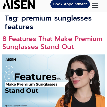
Book Appointment
Tag:
premium sunglasses
features
8 Features That Make Premium
Sunglasses Stand Out