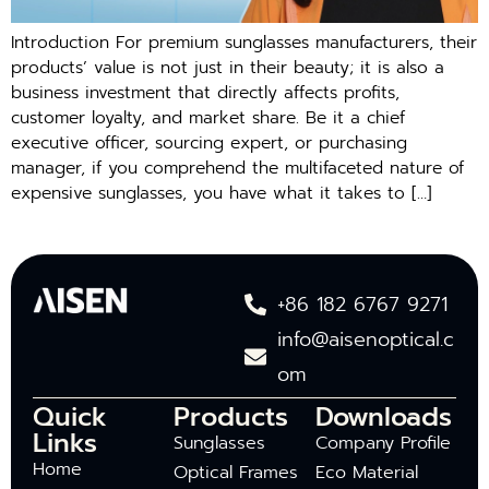
Introduction For premium sunglasses manufacturers, their
products’ value is not just in their beauty; it is also a
business investment that directly affects profits,
customer loyalty, and market share. Be it a chief
executive officer, sourcing expert, or purchasing
manager, if you comprehend the multifaceted nature of
expensive sunglasses, you have what it takes to […]
+86 182 6767 9271
info@aisenoptical.c
om
Quick
Products
Downloads
Links
Sunglasses
Company Profile
Home
Optical Frames
Eco Material