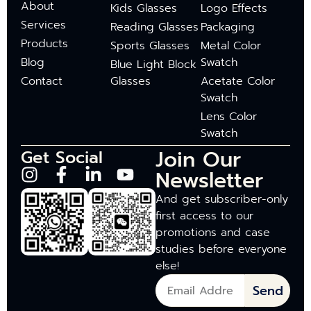
About
Kids Glasses
Logo Effects
Services
Reading Glasses
Packaging
Products
Sports Glasses
Metal Color
Blog
Swatch
Blue Light Block
Contact
Glasses
Acetate Color
Swatch
Lens Color
Swatch
Join Our
Get Social
Newsletter
And get subscriber-only
first access to our
promotions and case
studies before everyone
else!
Send