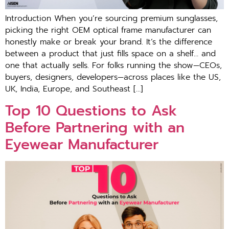
Introduction When you’re sourcing premium sunglasses,
picking the right OEM optical frame manufacturer can
honestly make or break your brand. It’s the difference
between a product that just fills space on a shelf… and
one that actually sells. For folks running the show—CEOs,
buyers, designers, developers—across places like the US,
UK, India, Europe, and Southeast […]
Top 10 Questions to Ask
Before Partnering with an
Eyewear Manufacturer