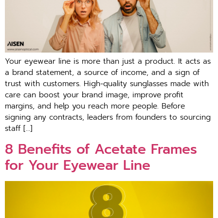
Your eyewear line is more than just a product. It acts as
a brand statement, a source of income, and a sign of
trust with customers. High-quality sunglasses made with
care can boost your brand image, improve profit
margins, and help you reach more people. Before
signing any contracts, leaders from founders to sourcing
staff […]
8 Benefits of Acetate Frames
for Your Eyewear Line