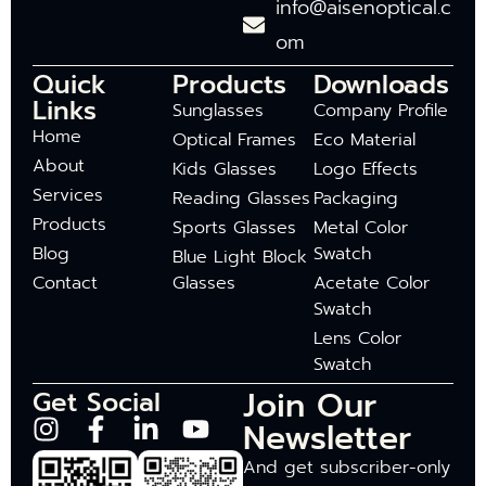
info@aisenoptical.c
om
Quick
Products
Downloads
Links
Sunglasses
Company Profile
Home
Optical Frames
Eco Material
About
Kids Glasses
Logo Effects
Services
Reading Glasses
Packaging
Products
Sports Glasses
Metal Color
Blog
Swatch
Blue Light Block
Contact
Glasses
Acetate Color
Swatch
Lens Color
Swatch
Join Our
Get Social
Newsletter
And get subscriber-only