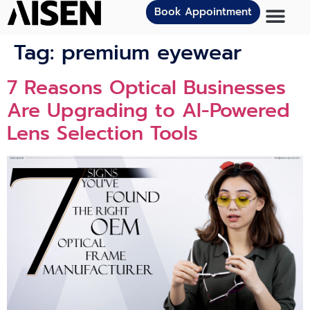
Book Appointment
Tag:
premium eyewear
7 Reasons Optical Businesses
Are Upgrading to AI-Powered
Lens Selection Tools