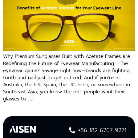
Why Premium Sunglasses Built with Acetate Frames are
Redefining the Future of Eyewear Manufacturing The
eyewear game? Savage right now—brands are fighting
tooth and nail just to get noticed. And if you’re in
Australia, the US, Spain, the UK, India, or somewhere in
Southeast Asia, you know the drill: people want their
glasses to […]
+86 182 6767 9271