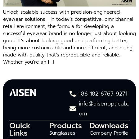
Unlock scalable success with precision-engineered
eyewear solutions In today’s competitive, omnichannel
retail environment, the formula for developing a
successful eyewear brand is no longer just about looking
good. It’s about looking good and performing better,
being more customizable and more efficient, and being
made with quality that’s reproducible and reliable.
Whether you’re an […]
+86 182 6767 9271
info@aisenoptical.c
om
Quick
Products
Downloads
Links
Sunglasses
Company Profile