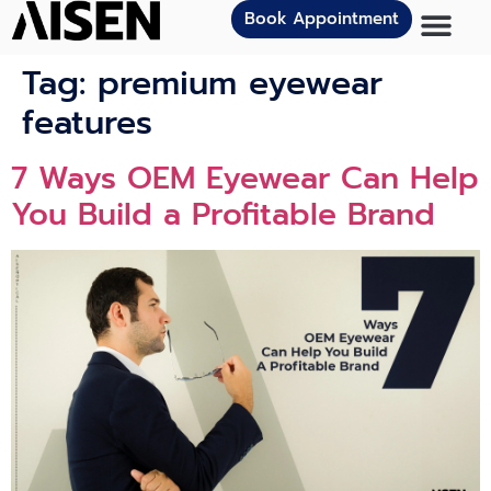
Book Appointment
Tag:
premium eyewear
features
7 Ways OEM Eyewear Can Help
You Build a Profitable Brand