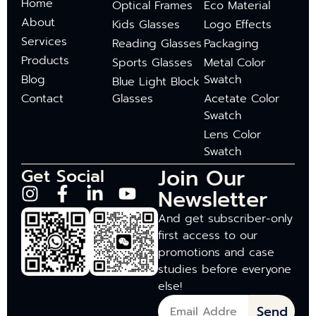
Home
Optical Frames
Eco Material
About
Kids Glasses
Logo Effects
Services
Reading Glasses
Packaging
Products
Sports Glasses
Metal Color
Blog
Swatch
Blue Light Block
Contact
Glasses
Acetate Color
Swatch
Lens Color
Swatch
Join Our
Get Social
Newsletter
And get subscriber-only
first access to our
promotions and case
studies before everyone
else!
Send