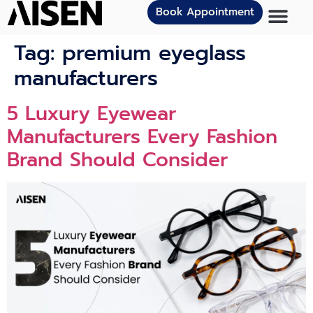
Book Appointment
Tag:
premium eyeglass
manufacturers
5 Luxury Eyewear
Manufacturers Every Fashion
Brand Should Consider