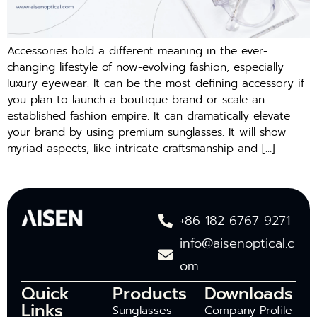
Accessories hold a different meaning in the ever-
changing lifestyle of now-evolving fashion, especially
luxury eyewear. It can be the most defining accessory if
you plan to launch a boutique brand or scale an
established fashion empire. It can dramatically elevate
your brand by using premium sunglasses. It will show
myriad aspects, like intricate craftsmanship and […]
+86 182 6767 9271
info@aisenoptical.c
om
Quick
Products
Downloads
Links
Sunglasses
Company Profile