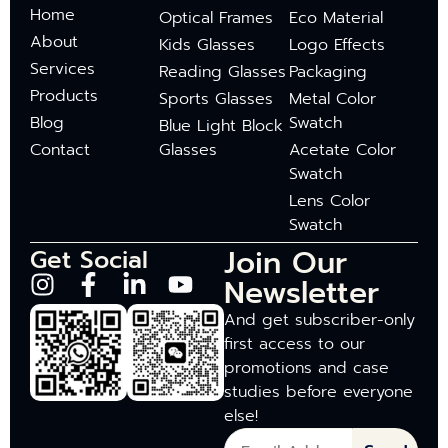
Home
Optical Frames
Eco Material
About
Kids Glasses
Logo Effects
Services
Reading Glasses
Packaging
Products
Sports Glasses
Metal Color
Blog
Swatch
Blue Light Block
Contact
Glasses
Acetate Color
Swatch
Lens Color
Swatch
Join Our
Get Social
Newsletter
And get subscriber-only
first access to our
promotions and case
studies before everyone
else!