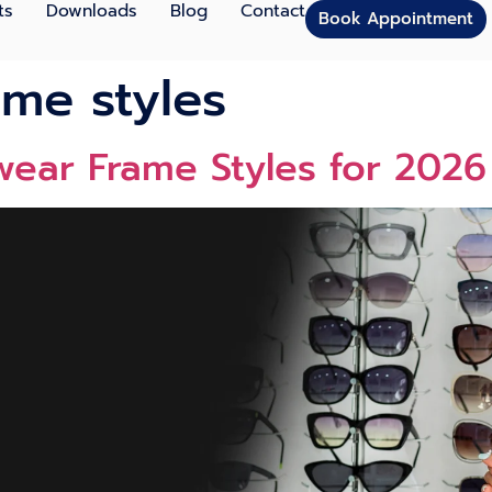
ts
Downloads
Blog
Contact
Book Appointment
ame styles
wear Frame Styles for 202