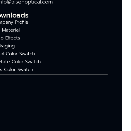
info@aisenoptical.com
ownloads
pany Profile
 Material
o Effects
kaging
al Color Swatch
tate Color Swatch
s Color Swatch