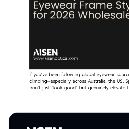
If you’ve been following global eyewear sourc
climbing—especially across Australia, the US, 
don’t just “look good” but genuinely elevate t