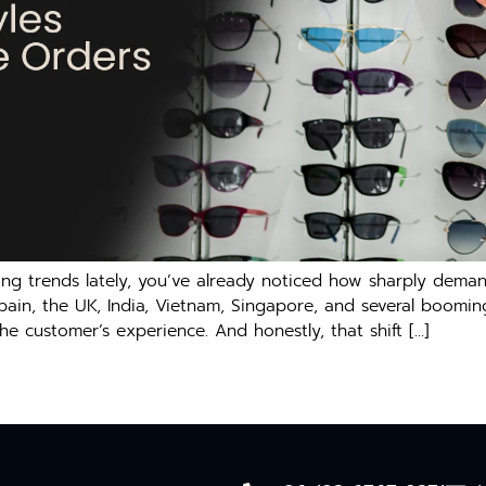
ing trends lately, you’ve already noticed how sharply deman
Spain, the UK, India, Vietnam, Singapore, and several boomin
he customer’s experience. And honestly, that shift […]