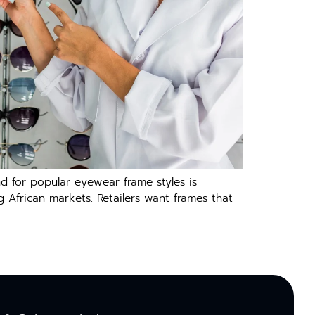
d for popular eyewear frame styles is
g African markets. Retailers want frames that