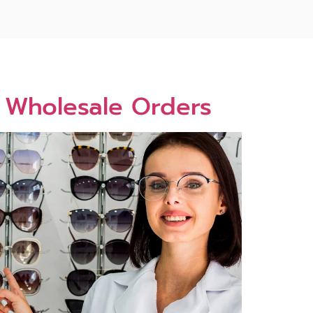
6 Wholesale Orders