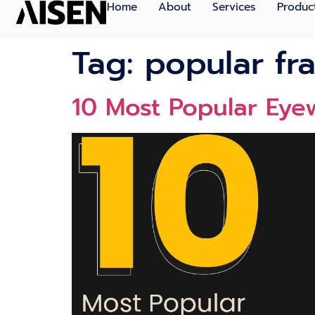
Home
About
Services
Produc
Tag:
popular fr
10 Most Popular Eye