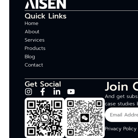
Quick Links
Home
About
Services
Products
Blog
Contact
Join 
Get Social
And get subsc
case studies 
Privacy Policy