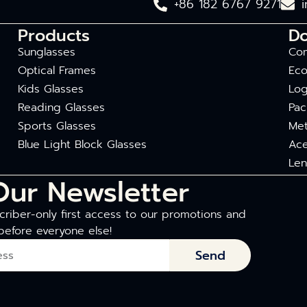
+86 182 6767 9271
Products
D
Sunglasses
Com
Optical Frames
Eco
Kids Glasses
Log
Reading Glasses
Pac
Sports Glasses
Met
Blue Light Block Glasses
Ace
Len
Our Newsletter
riber-only first access to our promotions and
before everyone else!
Send