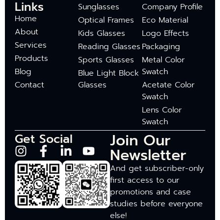
Links
Sunglasses
Company Profile
Home
Optical Frames
Eco Material
About
Kids Glasses
Logo Effects
Services
Reading Glasses
Packaging
Products
Sports Glasses
Metal Color
Blog
Swatch
Blue Light Block
Contact
Glasses
Acetate Color
Swatch
Lens Color
Swatch
Join Our
Get Social
Newsletter
And get subscriber-only
first access to our
promotions and case
studies before everyone
else!