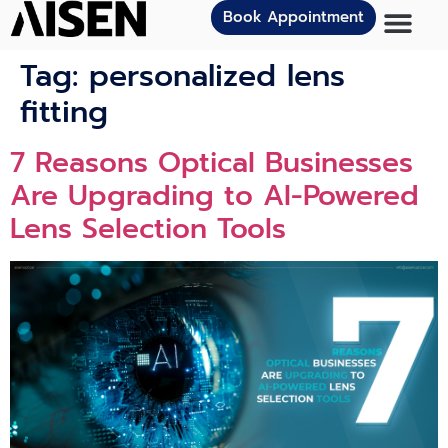
Book Appointment
Tag:
personalized lens
fitting
7 Reasons Optical Businesses
Are Upgrading to AI-Powered
Lens Selection Tools