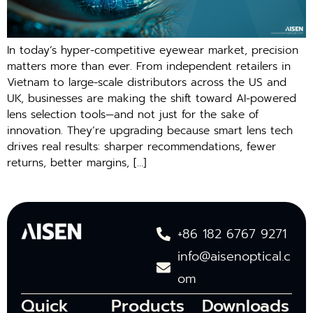
In today’s hyper-competitive eyewear market, precision
matters more than ever. From independent retailers in
Vietnam to large-scale distributors across the US and
UK, businesses are making the shift toward AI-powered
lens selection tools—and not just for the sake of
innovation. They’re upgrading because smart lens tech
drives real results: sharper recommendations, fewer
returns, better margins, […]
+86 182 6767 9271
info@aisenoptical.c
om
Quick
Products
Downloads