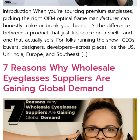
Introduction When you’re sourcing premium sunglasses,
picking the right OEM optical frame manufacturer can
honestly make or break your brand. It’s the difference
between a product that just fills space on a shelf… and
one that actually sells. For folks running the show—CEOs,
buyers, designers, developers—across places like the US,
UK, India, Europe, and Southeast […]
7 Reasons Why Wholesale
Eyeglasses Suppliers Are
Gaining Global Demand