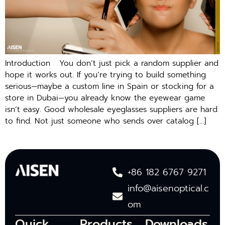
Introduction You don’t just pick a random supplier and
hope it works out. If you’re trying to build something
serious—maybe a custom line in Spain or stocking for a
store in Dubai—you already know the eyewear game
isn’t easy. Good wholesale eyeglasses suppliers are hard
to find. Not just someone who sends over catalog […]
+86 182 6767 9271
info@aisenoptical.c
om
Quick
Products
Downloads