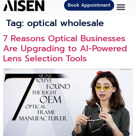
Book Appointment
Tag:
optical wholesale
7 Reasons Optical Businesses
Are Upgrading to AI-Powered
Lens Selection Tools