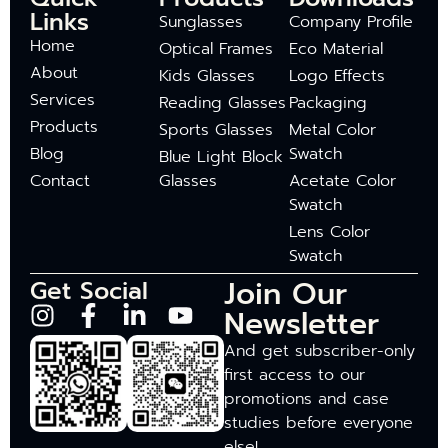
Links
Sunglasses
Company Profile
Home
Optical Frames
Eco Material
About
Kids Glasses
Logo Effects
Services
Reading Glasses
Packaging
Products
Sports Glasses
Metal Color
Blog
Swatch
Blue Light Block
Contact
Glasses
Acetate Color
Swatch
Lens Color
Swatch
Join Our
Get Social
Newsletter
And get subscriber-only
first access to our
promotions and case
studies before everyone
else!