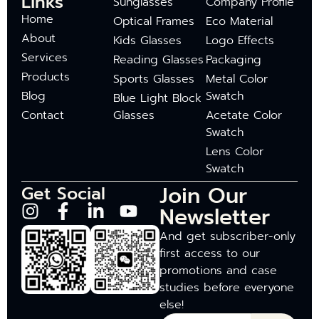
Links
Sunglasses
Company Profile
Home
Optical Frames
Eco Material
About
Kids Glasses
Logo Effects
Services
Reading Glasses
Packaging
Products
Sports Glasses
Metal Color
Blog
Swatch
Blue Light Block
Contact
Glasses
Acetate Color
Swatch
Lens Color
Swatch
Join Our
Get Social
Newsletter
And get subscriber-only
first access to our
promotions and case
studies before everyone
else!