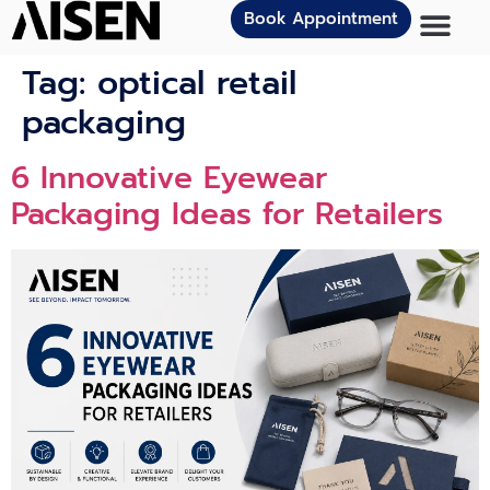
Book Appointment
Tag:
optical retail
packaging
6 Innovat‍ive Eye⁠we‌ar
Packagi⁠n⁠g Ideas for Retailers