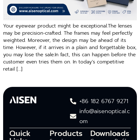
Your eyewear product might be exceptional.The lenses
may be precision-crafted. The frames may feel perfectly
weighted. Moreover, the design may be ahead of its
time. However, if it arrives in a plain and forgettable box,
you may lose the sale.In fact, this can happen before the
customer even tries them on. In today’s competitive
retail […]
+86 182 6767 9271
info@aisenoptical.c
om
Quick
Products
Downloads