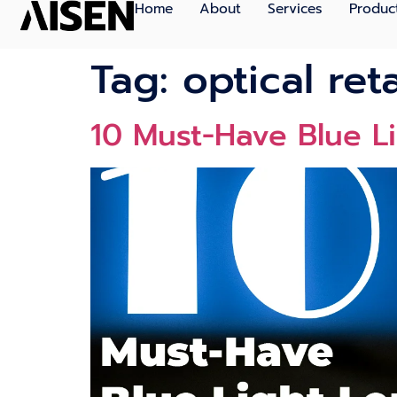
Home
About
Services
Produc
Tag:
optical ret
10 Must-Have Blue L