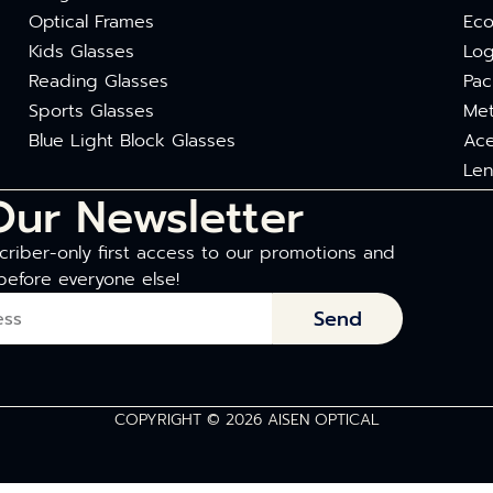
Optical Frames
Eco
Kids Glasses
Log
Reading Glasses
Pac
Sports Glasses
Met
Blue Light Block Glasses
Ace
Len
Our Newsletter
riber-only first access to our promotions and
before everyone else!
Send
COPYRIGHT © 2026 AISEN OPTICAL