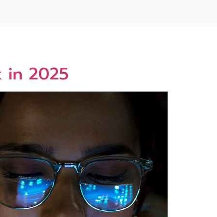
k in 2025