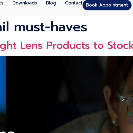
ts
Downloads
Blog
Contact
Book Appointment
ail must-haves
ight Lens Products to Stoc