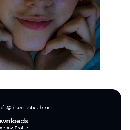
info@aisenoptical.com
ownloads
pany Profile