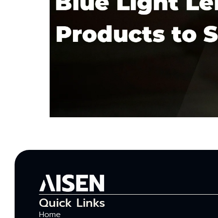
Quick Links
Home