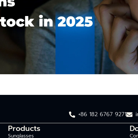
+86 182 6767 9271
Products
D
Sunglasses
Com