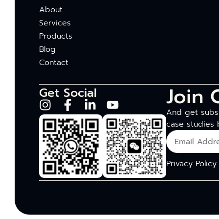
About
Services
Products
Blog
Contact
Join 
Get Social
And get subsc
case studies 
Privacy Policy