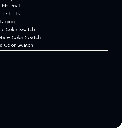
 Material
o Effects
kaging
al Color Swatch
tate Color Swatch
s Color Swatch