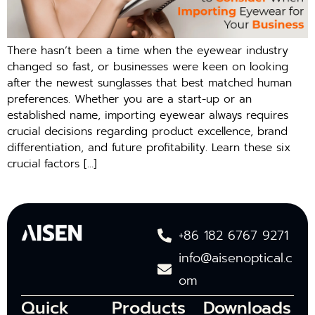
There hasn’t been a time when the eyewear industry
changed so fast, or businesses were keen on looking
after the newest sunglasses that best matched human
preferences. Whether you are a start-up or an
established name, importing eyewear always requires
crucial decisions regarding product excellence, brand
differentiation, and future profitability. Learn these six
crucial factors […]
+86 182 6767 9271
info@aisenoptical.c
om
Quick
Products
Downloads