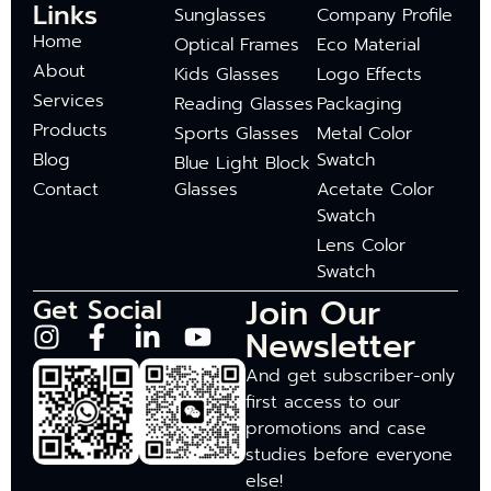
Links
Sunglasses
Company Profile
Home
Optical Frames
Eco Material
About
Kids Glasses
Logo Effects
Services
Reading Glasses
Packaging
Products
Sports Glasses
Metal Color
Blog
Swatch
Blue Light Block
Contact
Glasses
Acetate Color
Swatch
Lens Color
Swatch
Join Our
Get Social
Newsletter
And get subscriber-only
first access to our
promotions and case
studies before everyone
else!