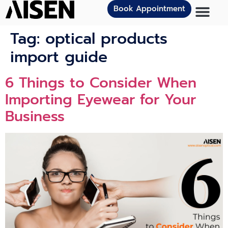
Book Appointment
Tag:
optical products
import guide
6 Things to Consider When
Importing Eyewear for Your
Business