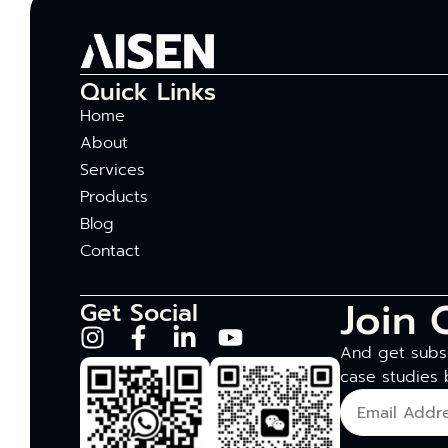
Quick Links
Home
About
Services
Products
Blog
Contact
Join 
Get Social
And get subsc
case studies 