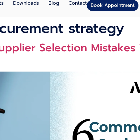
ts
Downloads
Blog
Contact
Book Appointment
ocurement strategy
p‌lier Sele​ction Mistakes T