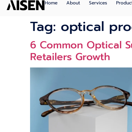
Home
About
Services
Produc
Tag:
optical pr
6 Comm⁠on Optical Sup
Retailers Growth