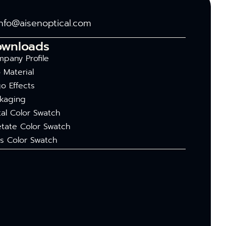
info@aisenoptical.com
ownloads
pany Profile
 Material
o Effects
kaging
al Color Swatch
tate Color Swatch
s Color Swatch