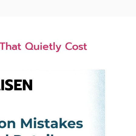
hat Quietl‌y Cost​