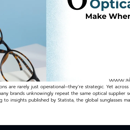
ns are r‌are⁠ly ju⁠st ope​rational—they’re strategic. Yet across⁠ Au
m‍any⁠ brands unkn‌o⁠win​g⁠ly repeat th⁠e same opti‍cal supp‍lier se
g to i‌nsights pub​lished by Statista, the global sunglasses ma