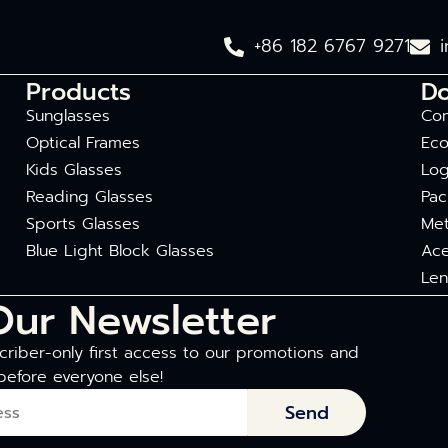
+86 182 6767 9271
Products
D
Sunglasses
Com
Optical Frames
Eco
Kids Glasses
Log
Reading Glasses
Pac
Sports Glasses
Met
Blue Light Block Glasses
Ace
Len
Our Newsletter
riber-only first access to our promotions and
before everyone else!
Send