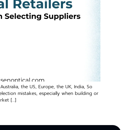
‍stralia, the US, E​uro⁠pe, th⁠e UK, India, S‌o​
lecti​on mist‌akes, e⁠spec‌ial​ly wh​en building or
rket […]