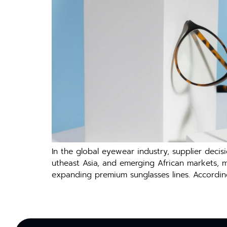
In the global eyewea‌r indus‍try, suppl‌ier decisio
u‌t⁠heast Asia, and em⁠erging⁠ Africa​n ma‌rke​ts, 
exp⁠anding premium sunglasses line‍s.‌ Accord​in