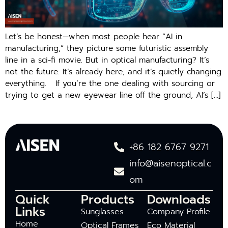
Let’s be honest—when most people hear “AI in
manufacturing,” they picture some futuristic assembly
line in a sci-fi movie. But in optical manufacturing? It’s
not the future. It’s already here, and it’s quietly changing
everything. If you’re the one dealing with sourcing or
trying to get a new eyewear line off the ground, AI’s […]
+86 182 6767 9271
info@aisenoptical.c
om
Quick
Products
Downloads
Links
Sunglasses
Company Profile
Home
Optical Frames
Eco Material