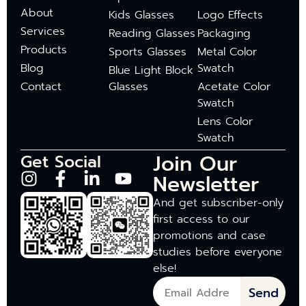
About
Kids Glasses
Logo Effects
Services
Reading Glasses
Packaging
Products
Sports Glasses
Metal Color
Blog
Swatch
Blue Light Block
Contact
Glasses
Acetate Color
Swatch
Lens Color
Swatch
Join Our
Get Social
Newsletter
And get subscriber-only
first access to our
promotions and case
studies before everyone
else!
Send