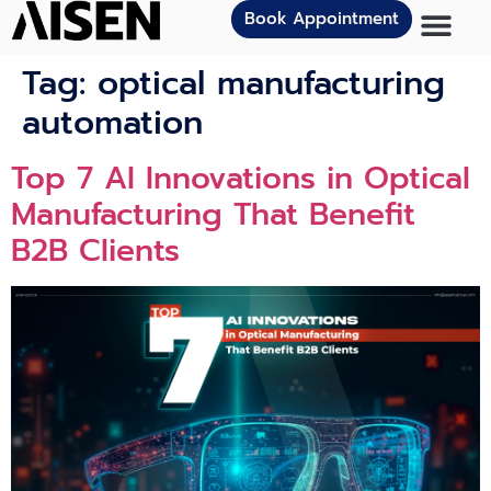
Book Appointment
Tag:
optical manufacturing
automation
Top 7 AI Innovations in Optical
Manufacturing That Benefit
B2B Clients