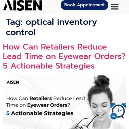
Book Appointment
Tag:
optical inventory
control
How Can Retailers Reduce
Lead Time on Eyewear Orders?
5 Actionable Strategies