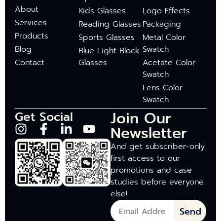
About
Kids Glasses
Logo Effects
Services
Reading Glasses
Packaging
Products
Sports Glasses
Metal Color
Blog
Swatch
Blue Light Block
Contact
Glasses
Acetate Color
Swatch
Lens Color
Swatch
Join Our
Get Social
Newsletter
And get subscriber-only
first access to our
promotions and case
studies before everyone
else!
Send