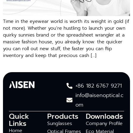
Time in the eyewear world is worth its weight in gold (if
not more). Whether you’re hustling to launch your own
quirky sunnies brand or the spreadsheet wrangler at a
massive fashion house, you already know: the quicker
you can roll out new stuff, the faster you can flip
inventory and keep that precious cash […]
+86 182 6767 9271
info@aisenoptical.c
om
Quick
Products
Downloads
Links
Sunglasses
Company Profile
Home
Optical Frames
Eco Material