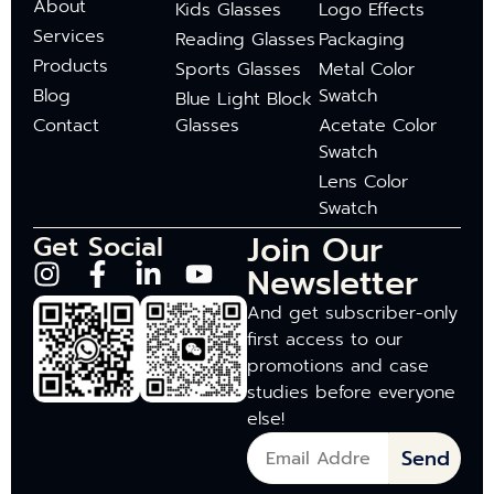
About
Kids Glasses
Logo Effects
Services
Reading Glasses
Packaging
Products
Sports Glasses
Metal Color
Blog
Swatch
Blue Light Block
Contact
Glasses
Acetate Color
Swatch
Lens Color
Swatch
Join Our
Get Social
Newsletter
And get subscriber-only
first access to our
promotions and case
studies before everyone
else!
Send