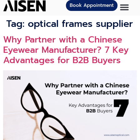
Book Appointment
Tag:
optical frames supplier
Why Partner with a Chinese
Eyewear Manufacturer? 7 Key
Advantages for B2B Buyers