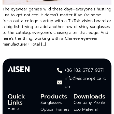
The eyewear game’s wild these days—everyone’s hustling
just to get noticed. It doesn’t matter if you’re some
fresh-outta-college startup with a TikTok vision board or
a big fish trying to add another row of shiny sunglasses
to the catalog; everyone’s chasing after that edge. And
here’s the thing: working with a Chinese eyewear
manufacturer? Total […]
+86 182 6767 9271
info@aisenoptical.c
om
Quick
Products
Downloads
Links
Sunglasses
Company Profile
Home
Optical Frames
Eco Material