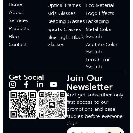
Home
Optical Frames
Eco Material
About
Kids Glasses
Logo Effects
Services
Reading Glasses
Packaging
Products
Sports Glasses
Metal Color
Blog
Swatch
Blue Light Block
Contact
Glasses
Acetate Color
Swatch
Lens Color
Swatch
Join Our
Get Social
Newsletter
And get subscriber-only
first access to our
promotions and case
studies before everyone
else!