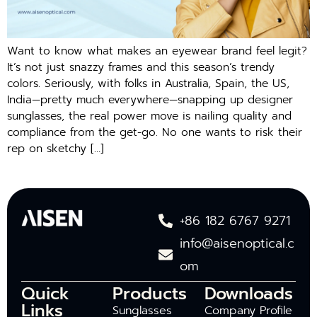
Want to know what makes an eyewear brand feel legit?
It’s not just snazzy frames and this season’s trendy
colors. Seriously, with folks in Australia, Spain, the US,
India—pretty much everywhere—snapping up designer
sunglasses, the real power move is nailing quality and
compliance from the get-go. No one wants to risk their
rep on sketchy […]
+86 182 6767 9271
info@aisenoptical.c
om
Quick
Products
Downloads
Links
Sunglasses
Company Profile