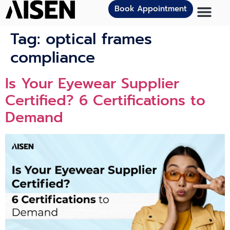
Book Appointment
Tag:
optical frames
compliance
Is Your Eyewear Supplier
Certified? 6 Certifications to
Demand