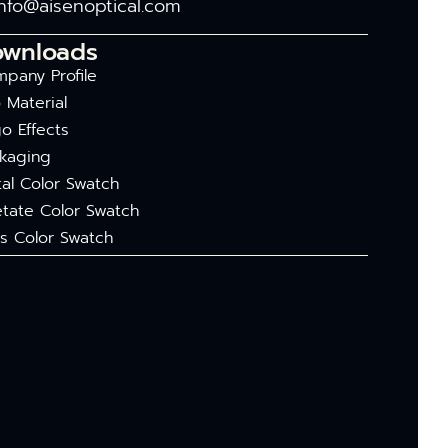
info@aisenoptical.com
ownloads
pany Profile
 Material
o Effects
kaging
al Color Swatch
tate Color Swatch
s Color Swatch