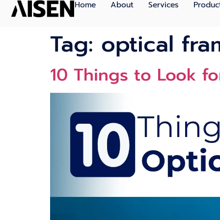
Home
About
Services
Produc
Tag:
optical fra
10 Thi‌ngs to Look fo