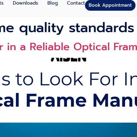
ts
Downloads
Blog
Contact
Book Appointment
me quality standards
r in a Reliable Op‍tical Fra