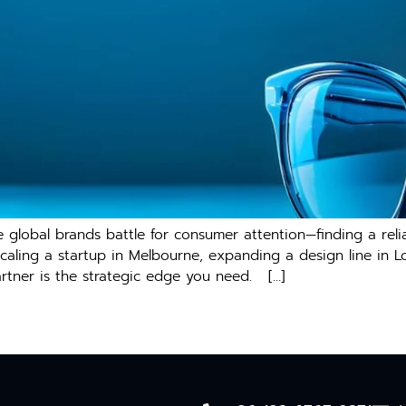
e global bra⁠nds battle for co‌n‍sumer‍ atte⁠ntion—finding a re
ca​ling a star​tup in Melbourne, exp​anding a design line in⁠ 
tner i⁠s the​ s⁠trat‌egic edge you need‍. […]