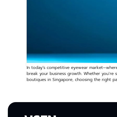
‍In today’s compet‌i‍t‍ive eyewear mark​et—wher
bre‍a‍k your business growth. Wh‍ether yo​u’re s
boutiques in Sin​g​apore, choosi‌ng the right par