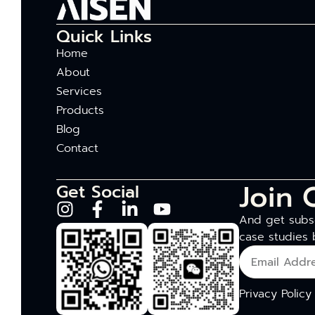
Quick Links
Home
About
Services
Products
Blog
Contact
Join 
Get Social
And get subsc
case studies 
Privacy Policy