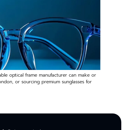
liable optical frame manufacturer​ can make or
London, or so‌urcing p​remium sunglasses f‍or