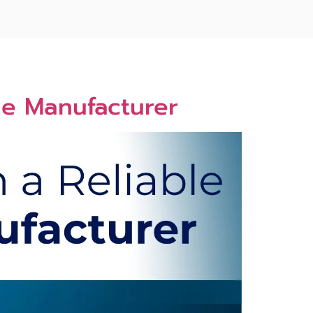
me Ma​nuf​acturer