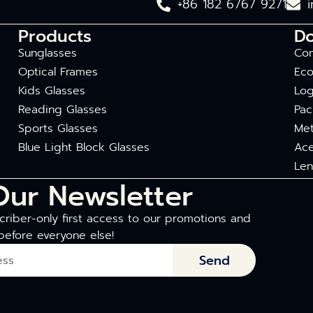
+86 182 6767 9271
Products
D
Sunglasses
Com
Optical Frames
Eco
Kids Glasses
Log
Reading Glasses
Pac
Sports Glasses
Met
Blue Light Block Glasses
Ace
Len
Our Newsletter
riber-only first access to our promotions and
before everyone else!
Send