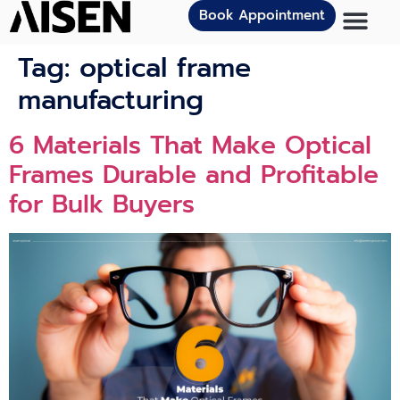
Book Appointment
Tag:
optical frame
manufacturing
6 Materials That Make Optical
Frames Durable and Profitable
for Bulk Buyers