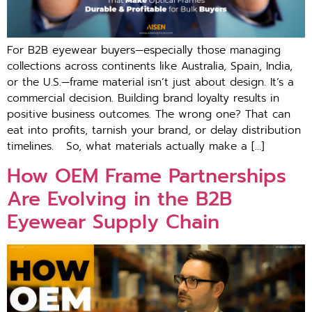
For B2B eyewear buyers—especially those managing
collections across continents like Australia, Spain, India,
or the U.S.—frame material isn’t just about design. It’s a
commercial decision. Building brand loyalty results in
positive business outcomes. The wrong one? That can
eat into profits, tarnish your brand, or delay distribution
timelines. So, what materials actually make a […]
How OEM Frame Partnerships
Are Evolving in the B2B
Eyewear Supply Chain