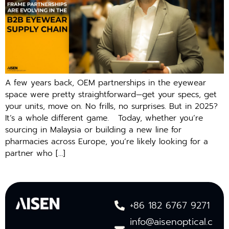
A few years back, OEM partnerships in the eyewear
space were pretty straightforward—get your specs, get
your units, move on. No frills, no surprises. But in 2025?
It’s a whole different game. Today, whether you’re
sourcing in Malaysia or building a new line for
pharmacies across Europe, you’re likely looking for a
partner who […]
+86 182 6767 9271
info@aisenoptical.c