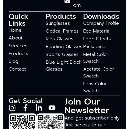
om
Quick
Products
Downloads
Links
Sunglasses
Company Profile
Home
Optical Frames
Eco Material
About
Kids Glasses
Logo Effects
Services
Reading Glasses
Packaging
Products
Sports Glasses
Metal Color
Blog
Swatch
Blue Light Block
Contact
Glasses
Acetate Color
Swatch
Lens Color
Swatch
Join Our
Get Social
Newsletter
And get subscriber-only
first access to our