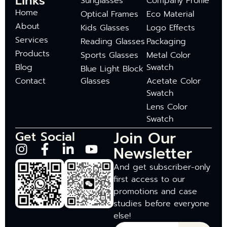
Links
Sunglasses
Company Profile
Home
Optical Frames
Eco Material
About
Kids Glasses
Logo Effects
Services
Reading Glasses
Packaging
Products
Sports Glasses
Metal Color
Blog
Swatch
Blue Light Block
Contact
Glasses
Acetate Color
Swatch
Lens Color
Swatch
Join Our
Get Social
Newsletter
And get subscriber-only
first access to our
promotions and case
studies before everyone
else!