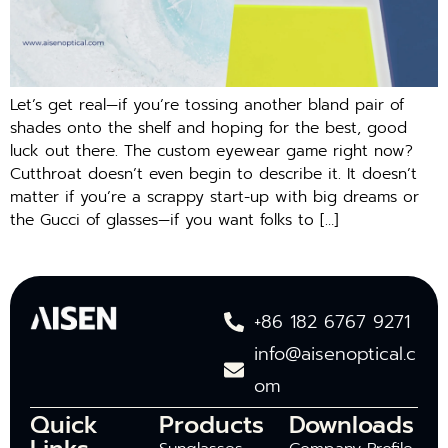
Let’s get real—if you’re tossing another bland pair of
shades onto the shelf and hoping for the best, good
luck out there. The custom eyewear game right now?
Cutthroat doesn’t even begin to describe it. It doesn’t
matter if you’re a scrappy start-up with big dreams or
the Gucci of glasses—if you want folks to […]
+86 182 6767 9271
info@aisenoptical.c
om
Quick
Products
Downloads