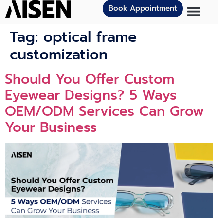
Book Appointment
Tag:
optical frame
customization
Should You Offer Custom
Eyewear Designs? 5 Ways
OEM/ODM Services Can Grow
Your Business