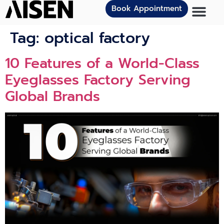
Book Appointment
Tag:
optical factory
10 Features of a World-Class
Eyeglasses Factory Serving
Global Brands