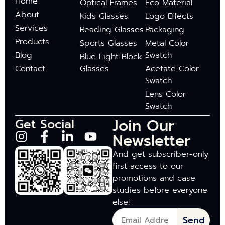
Home
Optical Frames
Eco Material
About
Kids Glasses
Logo Effects
Services
Reading Glasses
Packaging
Products
Sports Glasses
Metal Color
Blog
Swatch
Blue Light Block
Contact
Glasses
Acetate Color
Swatch
Lens Color
Swatch
Join Our
Get Social
Newsletter
And get subscriber-only
first access to our
promotions and case
studies before everyone
else!
Send