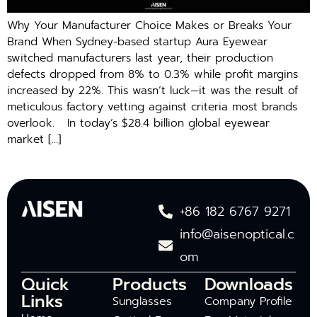
Why Your Manufacturer Choice Makes or Breaks Your
Brand When Sydney-based startup Aura Eyewear
switched manufacturers last year, their production
defects dropped from 8% to 0.3% while profit margins
increased by 22%. This wasn’t luck—it was the result of
meticulous factory vetting against criteria most brands
overlook. In today’s $28.4 billion global eyewear
market […]
+86 182 6767 9271
info@aisenoptical.c
om
Quick
Products
Downloads
Links
Sunglasses
Company Profile