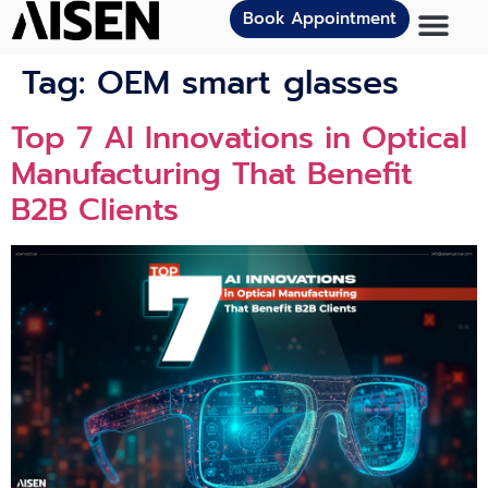
Book Appointment
Tag:
OEM smart glasses
Top 7 AI Innovations in Optical
Manufacturing That Benefit
B2B Clients