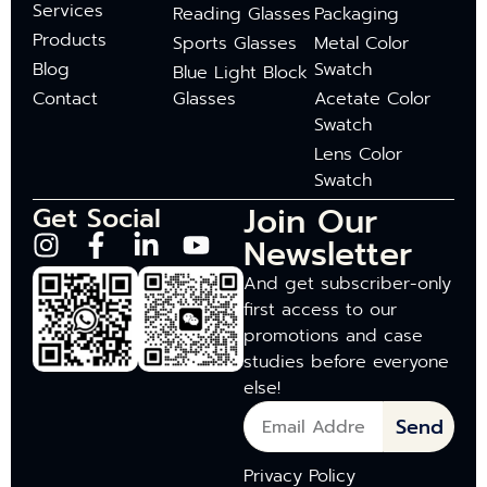
Services
Reading Glasses
Packaging
Products
Sports Glasses
Metal Color
Blog
Swatch
Blue Light Block
Contact
Glasses
Acetate Color
Swatch
Lens Color
Swatch
Join Our
Get Social
Newsletter
And get subscriber-only
first access to our
promotions and case
studies before everyone
else!
Send
Privacy Policy