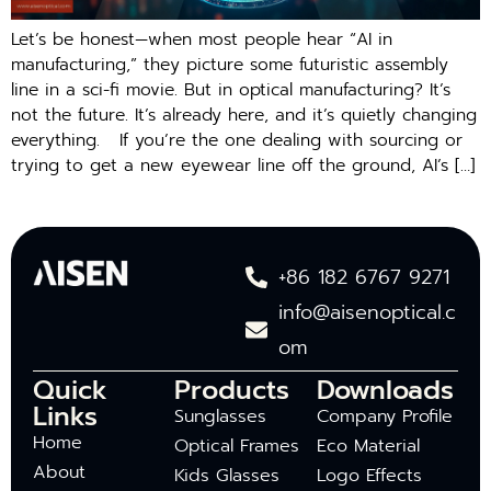
Let’s be honest—when most people hear “AI in
manufacturing,” they picture some futuristic assembly
line in a sci-fi movie. But in optical manufacturing? It’s
not the future. It’s already here, and it’s quietly changing
everything. If you’re the one dealing with sourcing or
trying to get a new eyewear line off the ground, AI’s […]
+86 182 6767 9271
info@aisenoptical.c
om
Quick
Products
Downloads
Links
Sunglasses
Company Profile
Home
Optical Frames
Eco Material
About
Kids Glasses
Logo Effects