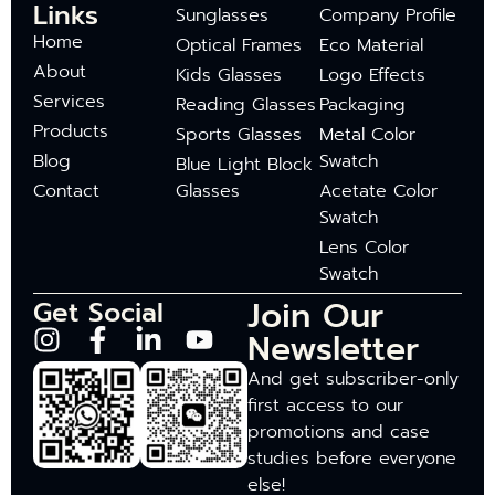
Links
Sunglasses
Company Profile
Home
Optical Frames
Eco Material
About
Kids Glasses
Logo Effects
Services
Reading Glasses
Packaging
Products
Sports Glasses
Metal Color
Blog
Swatch
Blue Light Block
Contact
Glasses
Acetate Color
Swatch
Lens Color
Swatch
Join Our
Get Social
Newsletter
And get subscriber-only
first access to our
promotions and case
studies before everyone
else!