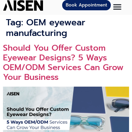
Book Appointment
Tag:
OEM eyewear
manufacturing
Should You Offer Custom
Eyewear Designs? 5 Ways
OEM/ODM Services Can Grow
Your Business