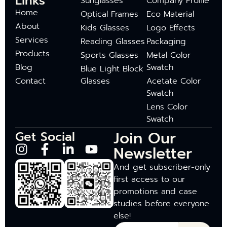
Links
Sunglasses
Company Profile
Home
Optical Frames
Eco Material
About
Kids Glasses
Logo Effects
Services
Reading Glasses
Packaging
Products
Sports Glasses
Metal Color
Blog
Swatch
Blue Light Block
Contact
Glasses
Acetate Color
Swatch
Lens Color
Swatch
Join Our
Get Social
Newsletter
And get subscriber-only
first access to our
promotions and case
studies before everyone
else!