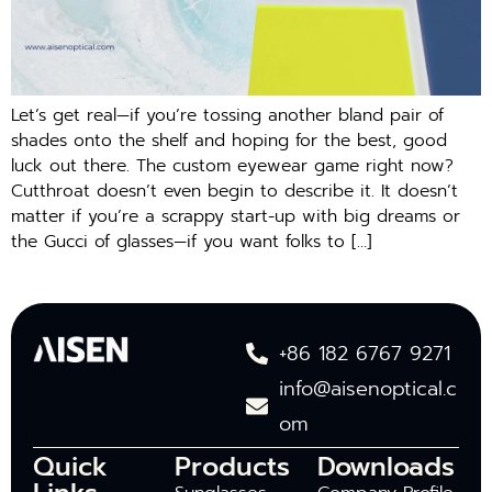
Let’s get real—if you’re tossing another bland pair of
shades onto the shelf and hoping for the best, good
luck out there. The custom eyewear game right now?
Cutthroat doesn’t even begin to describe it. It doesn’t
matter if you’re a scrappy start-up with big dreams or
the Gucci of glasses—if you want folks to […]
+86 182 6767 9271
info@aisenoptical.c
om
Quick
Products
Downloads