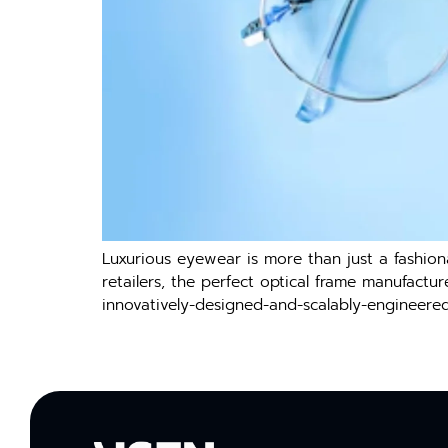
Luxurious eyewear is more than just a fashiona
retailers, the perfect optical frame manufactu
innovatively-designed-and-scalably-engineere