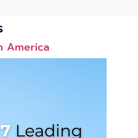
s
th America