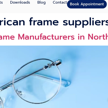
ts
Downloads
Blog
Contact
Book Appointment
ican frame supplier
rame Manufacturers in Nor