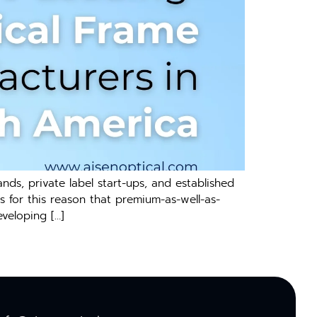
nds, private label start-ups, and established
s for this reason that premium-as-well-as-
veloping […]