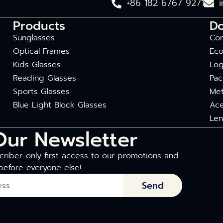
+86 182 6767 9271
Products
D
Sunglasses
Com
Optical Frames
Eco
Kids Glasses
Log
Reading Glasses
Pac
Sports Glasses
Met
Blue Light Block Glasses
Ace
Len
Our Newsletter
riber-only first access to our promotions and
before everyone else!
Send