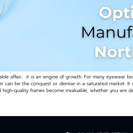
ble affair; it is an engine of growth. For many eyewear bra
rer can be the conquest or demise in a saturated market. It i
d high-quality frames become invaluable, whether you are de