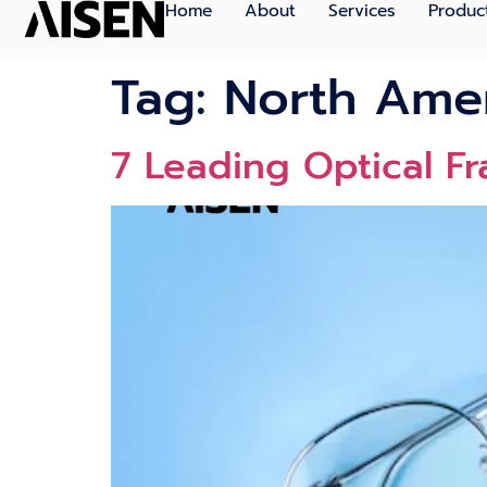
Home
About
Services
Produc
Tag:
North Amer
7 Leading Optical F