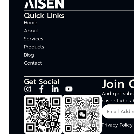
Quick Links
Home
About
Services
Products
Blog
Contact
Join 
Get Social
And get subsc
case studies 
Privacy Policy