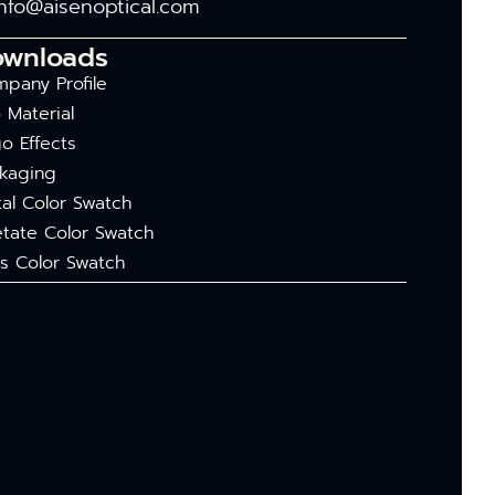
info@aisenoptical.com
ownloads
pany Profile
 Material
o Effects
kaging
al Color Swatch
tate Color Swatch
s Color Swatch