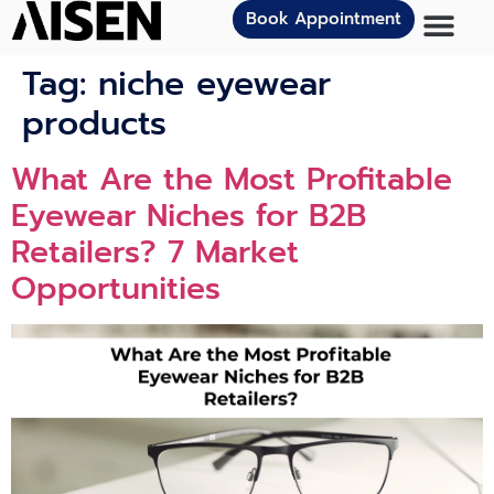
Book Appointment
Tag:
niche eyewear
products
What Are the Most Profitable
Eyewear Niches for B2B
Retailers? 7 Market
Opportunities