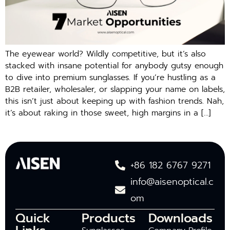
The eyewear world? Wildly competitive, but it’s also
stacked with insane potential for anybody gutsy enough
to dive into premium sunglasses. If you’re hustling as a
B2B retailer, wholesaler, or slapping your name on labels,
this isn’t just about keeping up with fashion trends. Nah,
it’s about raking in those sweet, high margins in a […]
+86 182 6767 9271
info@aisenoptical.c
om
Quick
Products
Downloads