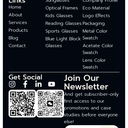
Links
Sunglasses
Company Profile
Home
Optical Frames
Eco Material
About
Kids Glasses
Logo Effects
Services
Reading Glasses
Packaging
Products
Sports Glasses
Metal Color
Blog
Swatch
Blue Light Block
Contact
Glasses
Acetate Color
Swatch
Lens Color
Swatch
Join Our
Get Social
Newsletter
And get subscriber-only
first access to our
promotions and case
studies before everyone
else!