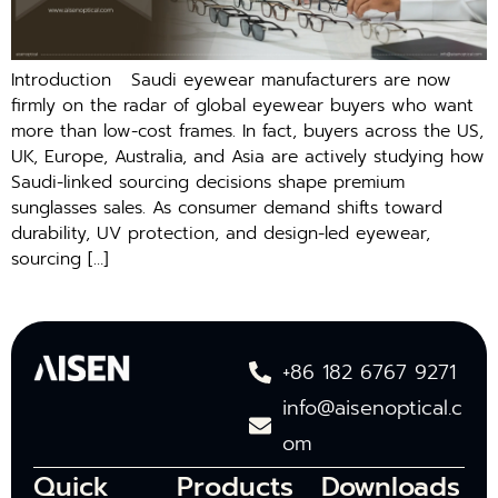
Introduction Saudi eyewear manufacturers are⁠ now
firmly on​ the⁠ radar of global eyewear buyers who want
more th‍an low-cost frames. I⁠n fact, buyers across the US,
UK, Europe, Australia, an‍d Asia a‌re act‌ively studying how
Saud⁠i-lin⁠ked sourcing decisions shape premium
sun‍gl‌asses sales. As con⁠sume​r demand shifts toward
durability, UV​ prot‌ection,‌ an⁠d design-led eyewear,
sourcing […]
+86 182 6767 9271
info@aisenoptical.c
om
Quick
Products
Downloads