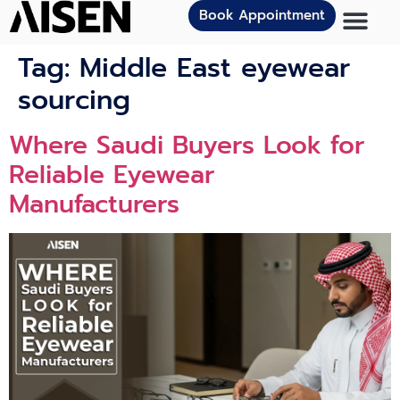
Book Appointment
Tag:
Middle East eyewear
sourcing
Where Saudi Buyers Look for
Reliable Eyewear
Manufacturers