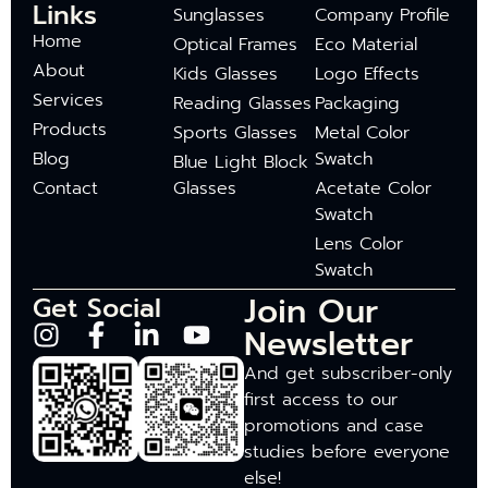
Links
Sunglasses
Company Profile
Home
Optical Frames
Eco Material
About
Kids Glasses
Logo Effects
Services
Reading Glasses
Packaging
Products
Sports Glasses
Metal Color
Blog
Swatch
Blue Light Block
Contact
Glasses
Acetate Color
Swatch
Lens Color
Swatch
Join Our
Get Social
Newsletter
And get subscriber-only
first access to our
promotions and case
studies before everyone
else!