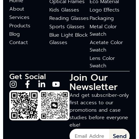
Home
Optical Frames
Eco Material
About
Kids Glasses
Logo Effects
Services
Reading Glasses
Packaging
Products
Sports Glasses
Metal Color
Blog
Swatch
Blue Light Block
Contact
Glasses
Acetate Color
Swatch
Lens Color
Swatch
Join Our
Get Social
Newsletter
And get subscriber-only
first access to our
promotions and case
studies before everyone
else!
Send