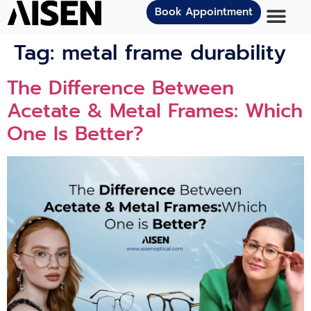
Book Appointment
Tag:
metal frame durability
The Difference Between
Acetate & Metal Frames: Which
One Is Better?