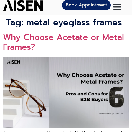
Book Appointment
Tag:
metal eyeglass frames
Why Choose Acetate or Metal
Frames?