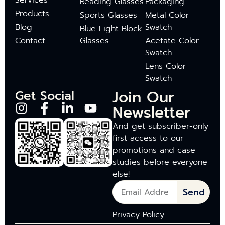
Services
Reading Glasses
Packaging
Products
Sports Glasses
Metal Color
Blog
Swatch
Blue Light Block
Contact
Glasses
Acetate Color
Swatch
Lens Color
Swatch
Join Our
Get Social
Newsletter
And get subscriber-only
first access to our
promotions and case
studies before everyone
else!
Send
Privacy Policy