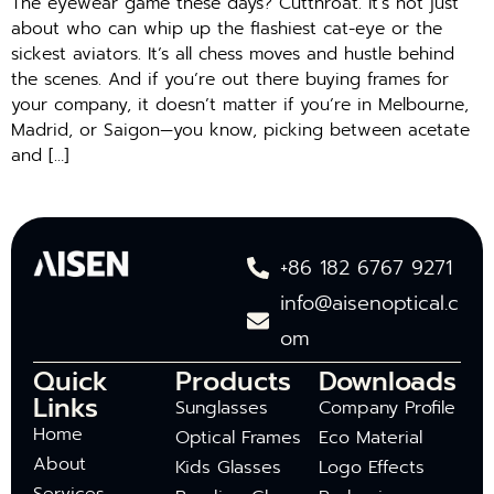
The eyewear game these days? Cutthroat. It’s not just
about who can whip up the flashiest cat-eye or the
sickest aviators. It’s all chess moves and hustle behind
the scenes. And if you’re out there buying frames for
your company, it doesn’t matter if you’re in Melbourne,
Madrid, or Saigon—you know, picking between acetate
and […]
+86 182 6767 9271
info@aisenoptical.c
om
Quick
Products
Downloads
Links
Sunglasses
Company Profile
Home
Optical Frames
Eco Material
About
Kids Glasses
Logo Effects