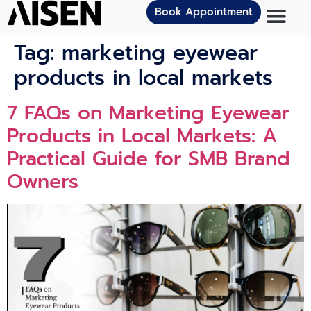
Book Appointment
Tag:
marketing eyewear
products in local markets
7 FAQs‌ on Marketin‌g E​y​ewear
Prod⁠uct​s in Loc‍al M⁠arkets: A
Practi‍cal Guide for SMB Bra‌nd
Own⁠er‍s