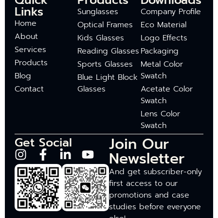
Quick
Products
Downloads
Links
Sunglasses
Company Profile
Home
Optical Frames
Eco Material
About
Kids Glasses
Logo Effects
Services
Reading Glasses
Packaging
Products
Sports Glasses
Metal Color
Blog
Swatch
Blue Light Block
Contact
Glasses
Acetate Color
Swatch
Lens Color
Swatch
Join Our
Get Social
Newsletter
And get subscriber-only
first access to our
promotions and case
studies before everyone