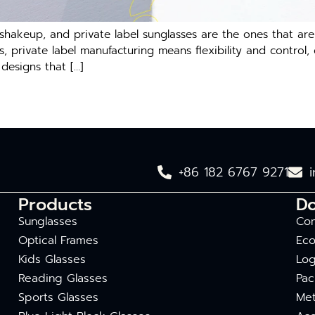
hakeup, and private label sunglasses are the ones that are i
 private label manufacturing means flexibility and control, 
designs that […]
+86 182 6767 9271
Products
D
Sunglasses
Com
Optical Frames
Eco
Kids Glasses
Log
Reading Glasses
Pac
Sports Glasses
Met