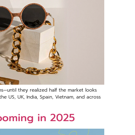
—until they realized half the market looks
he US, UK, India, Spain, Vietnam, and across
ooming in 2025