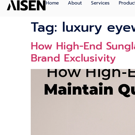
Home
About
Services
Produc
Tag:
luxury eye
How High-End Sungla
Brand Exclusivity