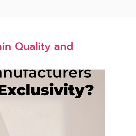
in Quality and