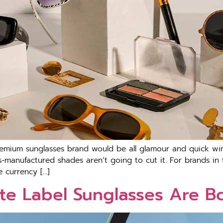
emium sunglasses brand would be all glamour and quick wins
manufactured shades aren’t going to cut it. For brands in t
e currency […]
te Label Sunglasses Are B