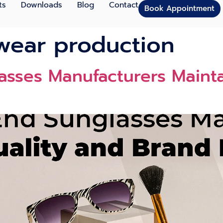
ts
Downloads
Blog
Contact
Book Appointment
wear production
sses Manufacturers Mainta