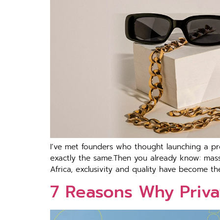
I’ve met founders who thought launching a pr
exactly the same.Then you already know: mass-
Africa, exclusivity and quality have become th
7 Reasons Why Priva