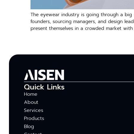
The eyewear industry is going through a big s
founders, sourcing managers, and design leads,
present themselves in a crowded market with 
Quick Links
Home
About
Services
Products
Blog