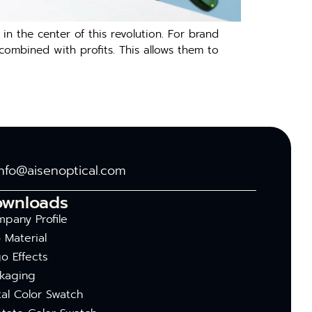
n the center of this revolution. For brand
combined with profits. This allows them to
info@aisenoptical.com
ownloads
pany Profile
 Material
o Effects
kaging
al Color Swatch